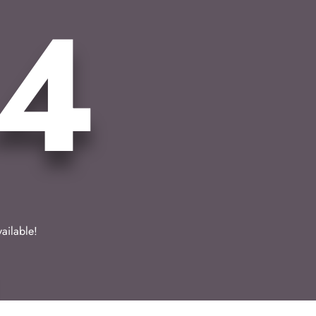
4
vailable!