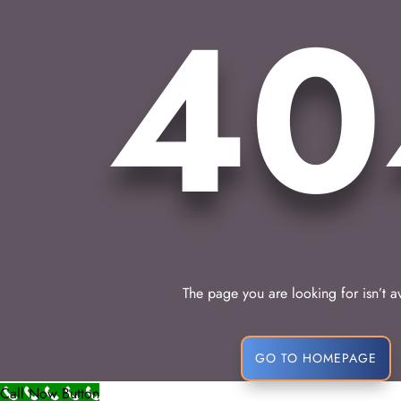
40
The page you are looking for isn’t a
GO TO HOMEPAGE
Call Now Button