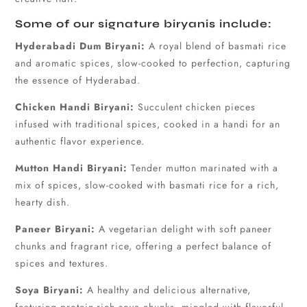
Some of our signature biryanis include:
Hyderabadi Dum Biryani:
A royal blend of basmati rice
and aromatic spices, slow-cooked to perfection, capturing
the essence of Hyderabad.
Chicken Handi Biryani:
Succulent chicken pieces
infused with traditional spices, cooked in a handi for an
authentic flavor experience.
Mutton Handi Biryani:
Tender mutton marinated with a
mix of spices, slow-cooked with basmati rice for a rich,
hearty dish.
Paneer Biryani:
A vegetarian delight with soft paneer
chunks and fragrant rice, offering a perfect balance of
spices and textures.
Soya Biryani:
A healthy and delicious alternative,