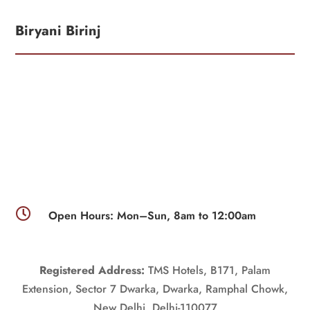
Biryani Birinj

Open Hours: Mon–Sun, 8am to 12:00am
Registered Address:
TMS Hotels, B171, Palam
Extension, Sector 7 Dwarka, Dwarka, Ramphal Chowk,
New Delhi, Delhi-110077