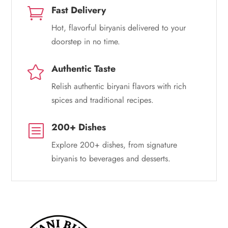
Fast Delivery

Hot, flavorful biryanis delivered to your
doorstep in no time.
Authentic Taste

Relish authentic biryani flavors with rich
spices and traditional recipes.
200+ Dishes
b
Explore 200+ dishes, from signature
biryanis to beverages and desserts.