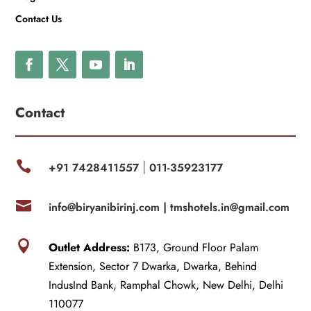
Contact Us
Contact

+91 7428411557
011-35923177
|

info@biryanibirinj.com |
tmshotels.in@gmail.com

Outlet Address:
B173, Ground Floor Palam
Extension, Sector 7 Dwarka, Dwarka, Behind
IndusInd Bank, Ramphal Chowk, New Delhi, Delhi
110077