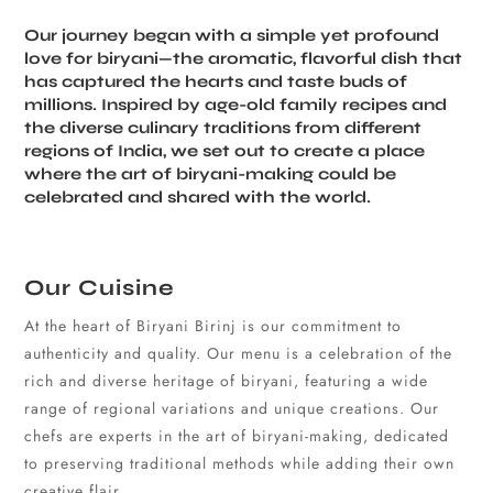
Our journey began with a simple yet profound
love for biryani—the aromatic, flavorful dish that
has captured the hearts and taste buds of
millions. Inspired by age-old family recipes and
the diverse culinary traditions from different
regions of India, we set out to create a place
where the art of biryani-making could be
celebrated and shared with the world.
Our Cuisine
At the heart of Biryani Birinj is our commitment to
authenticity and quality. Our menu is a celebration of the
rich and diverse heritage of biryani, featuring a wide
range of regional variations and unique creations. Our
chefs are experts in the art of biryani-making, dedicated
to preserving traditional methods while adding their own
creative flair.