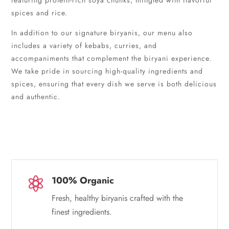
featuring protein-rich soya chunks, mingled with flavorful
spices and rice.
In addition to our signature biryanis, our menu also
includes a variety of kebabs, curries, and
accompaniments that complement the biryani experience.
We take pride in sourcing high-quality ingredients and
spices, ensuring that every dish we serve is both delicious
and authentic.
100% Organic

Fresh, healthy biryanis crafted with the
finest ingredients.