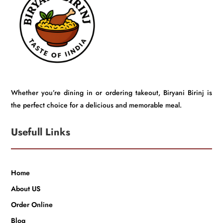
Whether you’re dining in or ordering takeout, Biryani Birinj is
the perfect choice for a delicious and memorable meal.
Usefull Links
Home
About US
Order Online
Blog