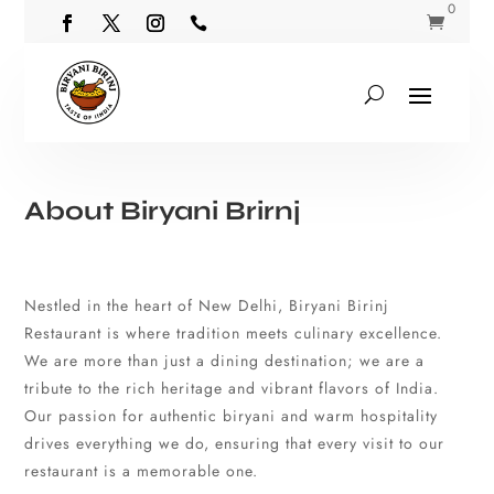
0


About Biryani Brirnj
Nestled in the heart of New Delhi, Biryani Birinj
Restaurant is where tradition meets culinary excellence.
We are more than just a dining destination; we are a
tribute to the rich heritage and vibrant flavors of India.
Our passion for authentic biryani and warm hospitality
drives everything we do, ensuring that every visit to our
restaurant is a memorable one.