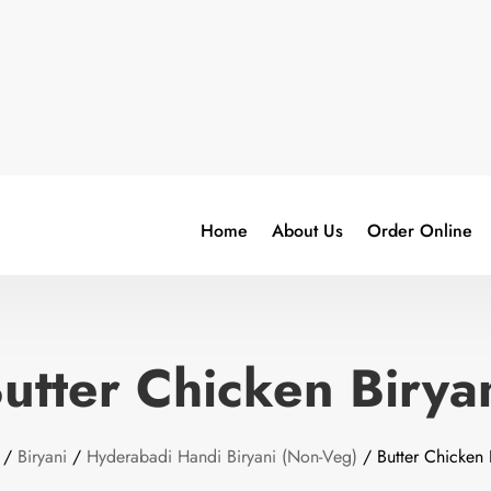
Home
About Us
Order Online
utter Chicken Birya
/
Biryani
/
Hyderabadi Handi Biryani (Non-Veg)
/ Butter Chicken 