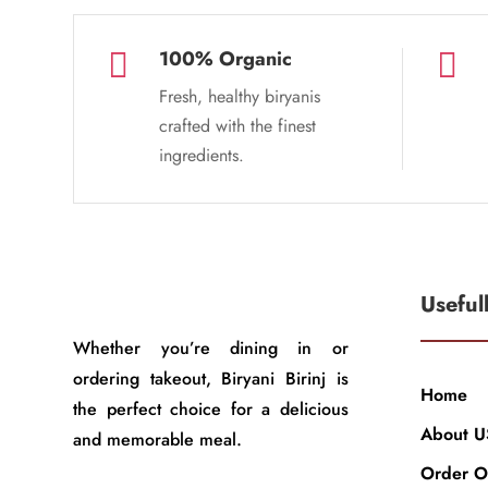
100% Organic


Fresh, healthy biryanis
crafted with the finest
ingredients.
Useful
Whether you’re dining in or
ordering takeout, Biryani Birinj is
Home
the perfect choice for a delicious
About U
and memorable meal.
Order O