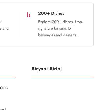
200+ Dishes
b
ni
Explore 200+ dishes, from
es and
signature biryanis to
beverages and desserts.
Biryani Birinj
011-
|
om |