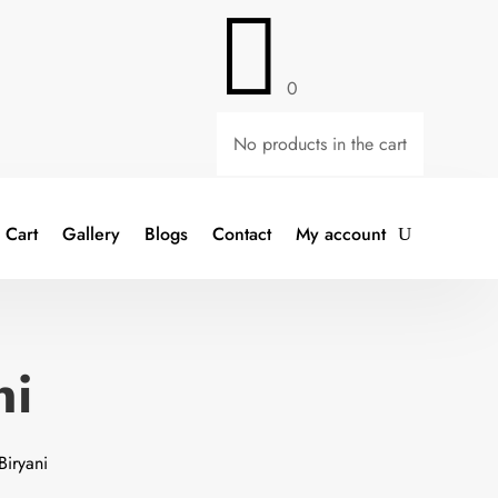

0
No products in the cart
Cart
Gallery
Blogs
Contact
My account
ni
Biryani