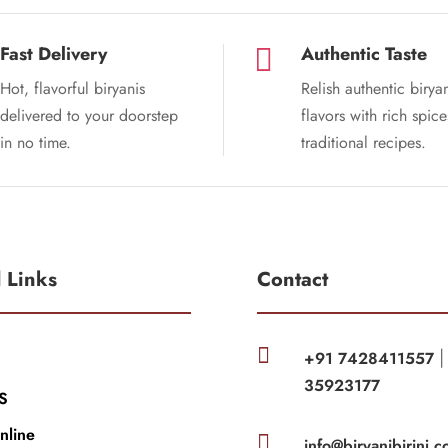
Fast Delivery
Authentic Taste

Hot, flavorful biryanis
Relish authentic birya
delivered to your doorstep
flavors with rich spic
in no time.
traditional recipes.
l Links
Contact

+91 7428411557
35923177
S
nline

info@biryanibirinj.c