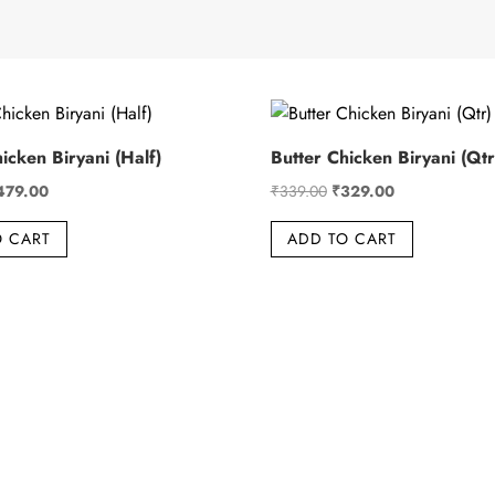
icken Biryani (Half)
Butter Chicken Biryani (Qtr
iginal
Current
Original
Current
479.00
₹
339.00
₹
329.00
ice
price
price
price
O CART
ADD TO CART
s:
is:
was:
is:
89.00.
₹479.00.
₹339.00.
₹329.00.