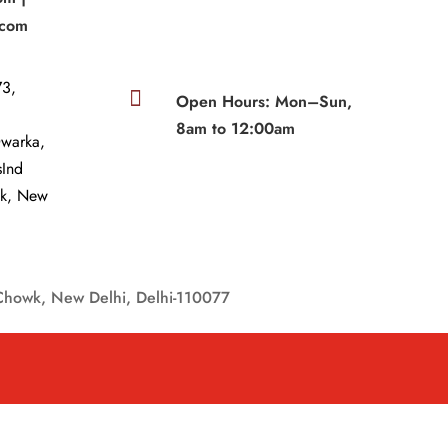
.com
3,

Open Hours: Mon–Sun,
8am to 12:00am
Dwarka,
sInd
wk, New
Chowk, New Delhi, Delhi-110077