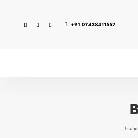
+91 07428411557

B
Home