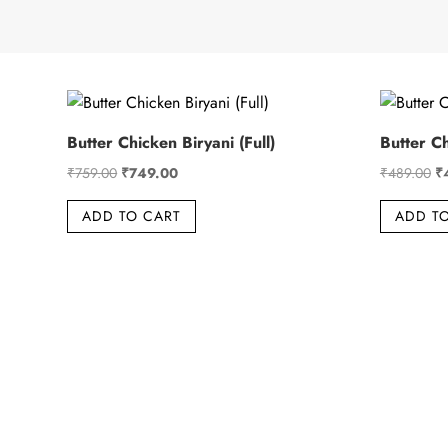
Butter Chicken Biryani (Full)
Butter Ch
Original
Current
Or
₹
759.00
₹
749.00
₹
489.00
₹
price
price
pr
ADD TO CART
ADD T
was:
is:
wa
₹759.00.
₹749.00.
₹4