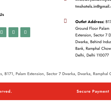
tmshotels.in@gmail
 Us

Outlet Address:
B17
Ground Floor Palam
Extension, Sector 7 
Dwarka, Behind Indu
Bank, Ramphal Cho
Delhi, Delhi 110077
, B171, Palam Extension, Sector 7 Dwarka, Dwarka, Ramphal 
served.
Secure Payment