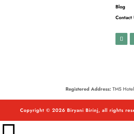
Blog
Contact
Registered Address:
TMS Hotels
Copyright © 2026 Biryani Birinj, all rights re