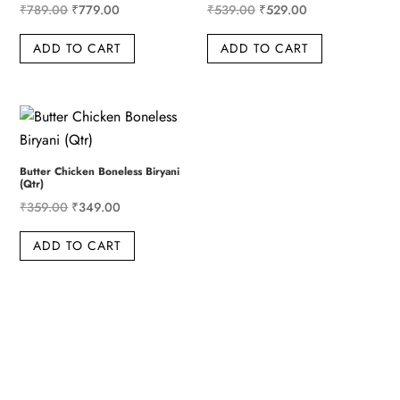
Original
Current
Original
Current
₹
789.00
₹
779.00
₹
539.00
₹
529.00
price
price
price
price
ADD TO CART
ADD TO CART
was:
is:
was:
is:
₹789.00.
₹779.00.
₹539.00.
₹529.00.
Butter Chicken Boneless Biryani
(Qtr)
Original
Current
₹
359.00
₹
349.00
price
price
ADD TO CART
was:
is:
₹359.00.
₹349.00.