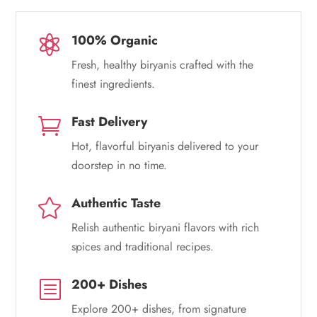
100% Organic

Fresh, healthy biryanis crafted with the
finest ingredients.
Fast Delivery

Hot, flavorful biryanis delivered to your
doorstep in no time.
Authentic Taste

Relish authentic biryani flavors with rich
spices and traditional recipes.
200+ Dishes
b
Explore 200+ dishes, from signature