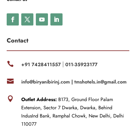
Contact

+91 7428411557
011-35923177
|

info@biryanibirinj.com |
tmshotels.in@gmail.com

Outlet Address:
B173, Ground Floor Palam
Extension, Sector 7 Dwarka, Dwarka, Behind
IndusInd Bank, Ramphal Chowk, New Delhi, Delhi
110077