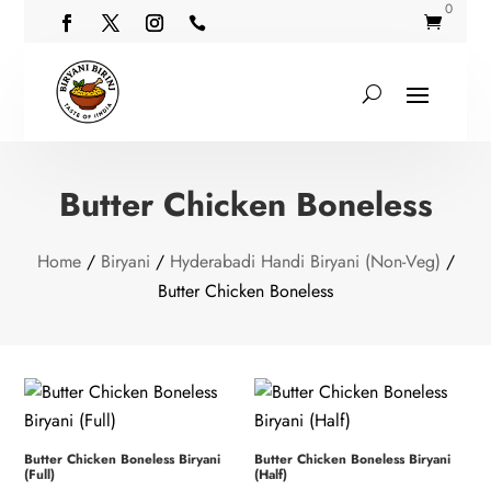
0


Butter Chicken Boneless
Home
/
Biryani
/
Hyderabadi Handi Biryani (Non-Veg)
/
Butter Chicken Boneless
Butter Chicken Boneless Biryani
Butter Chicken Boneless Biryani
(Full)
(Half)