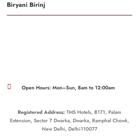
Biryani Birinj

Open Hours: Mon–Sun, 8am to 12:00am
Registered Address:
TMS Hotels, B171, Palam
Extension, Sector 7 Dwarka, Dwarka, Ramphal Chowk,
New Delhi, Delhi-110077