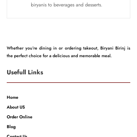
biryanis to beverages and desserts.
Whether you’re dining in or ordering takeout, Biryani Birinj is
the perfect choice for a delicious and memorable meal.
Usefull Links
Home
About US
Order Online
Blog
Contact Us