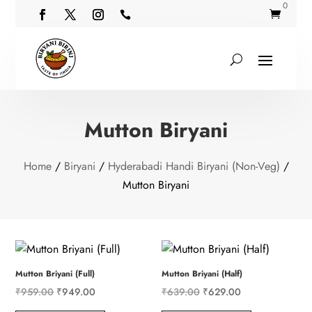
0


Mutton Biryani
Home
/
Biryani
/
Hyderabadi Handi Biryani (Non-Veg)
/
Mutton Biryani
Mutton Briyani (Full)
Mutton Briyani (Half)
Original
Current
Original
Current
₹
959.00
₹
949.00
₹
639.00
₹
629.00
price
price
price
price