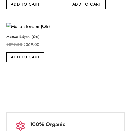
ADD TO CART
ADD TO CART
was:
is:
was:
is:
₹959.00.
₹949.00.
₹639.00.
₹629.00.
Mutton Briyani (Qtr)
Original
Current
₹
379.00
₹
369.00
price
price
ADD TO CART
was:
is:
₹379.00.
₹369.00.
100% Organic
