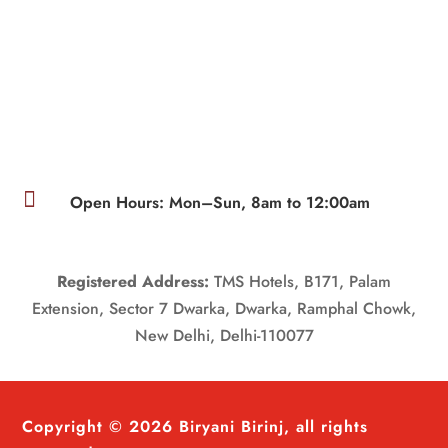

Open Hours: Mon–Sun, 8am to 12:00am
Registered Address:
TMS Hotels, B171, Palam
Extension, Sector 7 Dwarka, Dwarka, Ramphal Chowk,
New Delhi, Delhi-110077
Copyright © 2026 Biryani Birinj, all rights