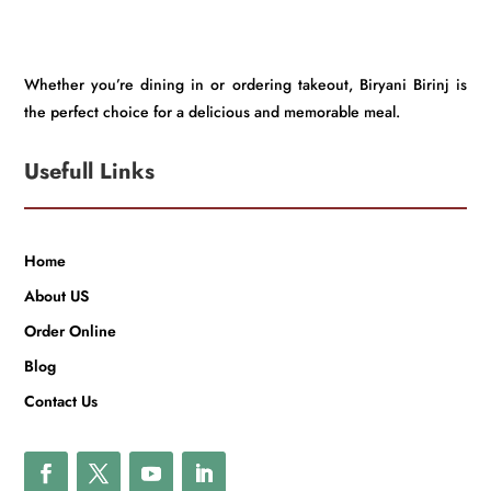
Whether you’re dining in or ordering takeout, Biryani Birinj is
the perfect choice for a delicious and memorable meal.
Usefull Links
Home
About US
Order Online
Blog
Contact Us