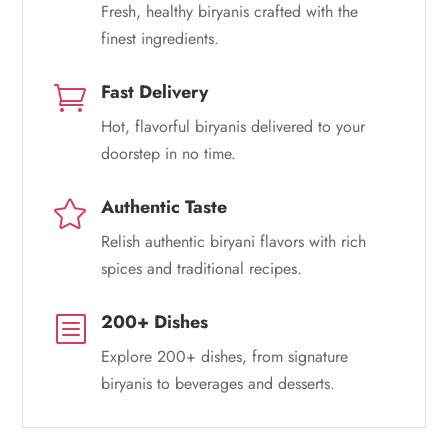
Fresh, healthy biryanis crafted with the
finest ingredients.
Fast Delivery

Hot, flavorful biryanis delivered to your
doorstep in no time.
Authentic Taste

Relish authentic biryani flavors with rich
spices and traditional recipes.
200+ Dishes
b
Explore 200+ dishes, from signature
biryanis to beverages and desserts.