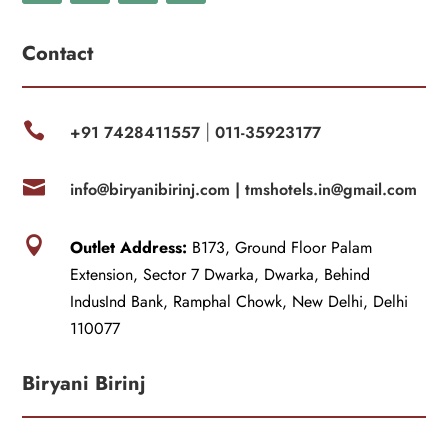
Contact

+91 7428411557
011-35923177
|

info@biryanibirinj.com |
tmshotels.in@gmail.com

Outlet Address:
B173, Ground Floor Palam
Extension, Sector 7 Dwarka, Dwarka, Behind
IndusInd Bank, Ramphal Chowk, New Delhi, Delhi
110077
Biryani Birinj