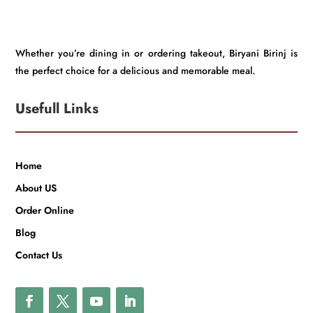
Whether you’re dining in or ordering takeout, Biryani Birinj is
the perfect choice for a delicious and memorable meal.
Usefull Links
Home
About US
Order Online
Blog
Contact Us