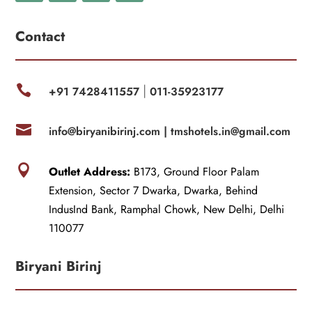
Contact

+91 7428411557
011-35923177
|

info@biryanibirinj.com |
tmshotels.in@gmail.com

Outlet Address:
B173, Ground Floor Palam
Extension, Sector 7 Dwarka, Dwarka, Behind
IndusInd Bank, Ramphal Chowk, New Delhi, Delhi
110077
Biryani Birinj