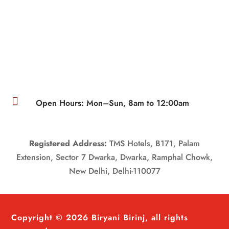

Open Hours: Mon–Sun, 8am to 12:00am
Registered Address:
TMS Hotels, B171, Palam
Extension, Sector 7 Dwarka, Dwarka, Ramphal Chowk,
New Delhi, Delhi-110077
Copyright © 2026 Biryani Birinj, all rights