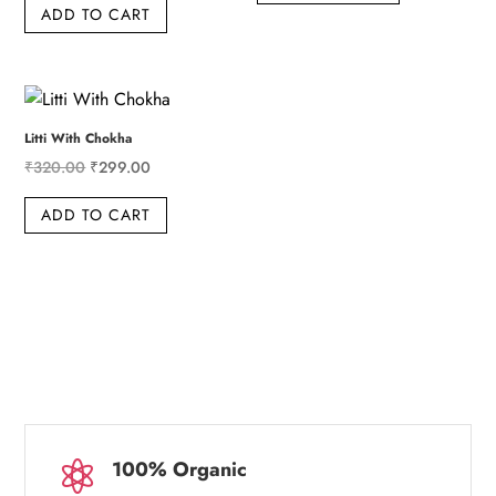
ADD TO CART
was:
is:
₹219.00.
₹199.00.
₹115.00.
₹99.00.
Litti With Chokha
Original
Current
₹
320.00
₹
299.00
price
price
ADD TO CART
was:
is:
₹320.00.
₹299.00.
100% Organic
