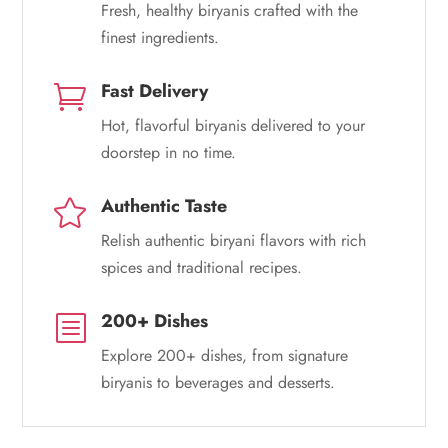
Fresh, healthy biryanis crafted with the
finest ingredients.
Fast Delivery

Hot, flavorful biryanis delivered to your
doorstep in no time.
Authentic Taste

Relish authentic biryani flavors with rich
spices and traditional recipes.
200+ Dishes
b
Explore 200+ dishes, from signature
biryanis to beverages and desserts.