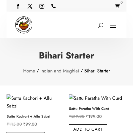
0


Bihari Starter
Home
/
Indian and Mughlai
/ Bihari Starter
Sattu Paratha With Curd
Original
Current
₹
219.00
₹
199.00
Sattu Kachori + Allu Sabzi
Original
Current
price
price
₹
115.00
₹
99.00
ADD TO CART
price
price
was:
is: