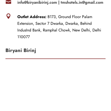

info@biryanibirinj.com |
tmshotels.in@gmail.com

Outlet Address:
B173, Ground Floor Palam
Extension, Sector 7 Dwarka, Dwarka, Behind
IndusInd Bank, Ramphal Chowk, New Delhi, Delhi
110077
Biryani Birinj