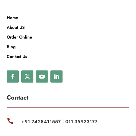
Home
About US
Order Online
Blog
Contact Us
Contact

+91 7428411557
011-35923177
|