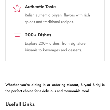
Authentic Taste

Relish authentic biryani flavors with rich
spices and traditional recipes.
200+ Dishes
b
Explore 200+ dishes, from signature
biryanis to beverages and desserts.
Whether you’re dining in or ordering takeout, Biryani Birinj is
the perfect choice for a delicious and memorable meal.
Usefull Links