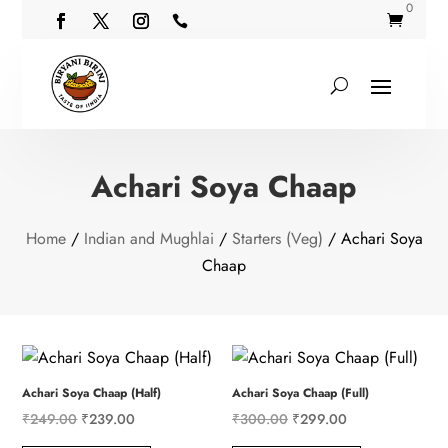
0


Achari Soya Chaap
Home
/
Indian and Mughlai
/
Starters (Veg)
/ Achari Soya
Chaap
Achari Soya Chaap (Half)
Achari Soya Chaap (Full)
Original
Current
Original
Current
₹
249.00
₹
239.00
₹
300.00
₹
299.00
price
price
price
price