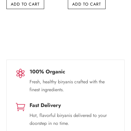
ADD TO CART
ADD TO CART
was:
is:
was:
is:
₹249.00.
₹239.00.
₹300.00.
₹299.00.
100% Organic

Fresh, healthy biryanis crafted with the
finest ingredients.
Fast Delivery

Hot, flavorful biryanis delivered to your
doorstep in no time.