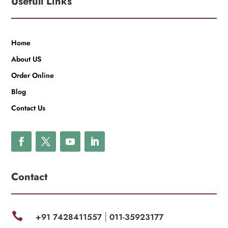
Usefull Links
Home
About US
Order Online
Blog
Contact Us
Contact

+91 7428411557
011-35923177
|