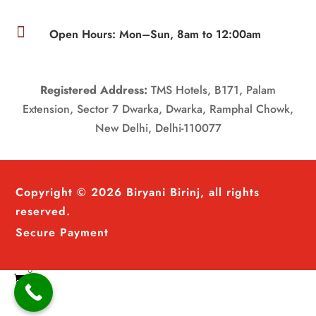

Open Hours: Mon–Sun, 8am to 12:00am
Registered Address:
TMS Hotels, B171, Palam
Extension, Sector 7 Dwarka, Dwarka, Ramphal Chowk,
New Delhi, Delhi-110077
Copyright © 2026 Biryani Birinj, all rights
reserved.
Secure Payment
0
