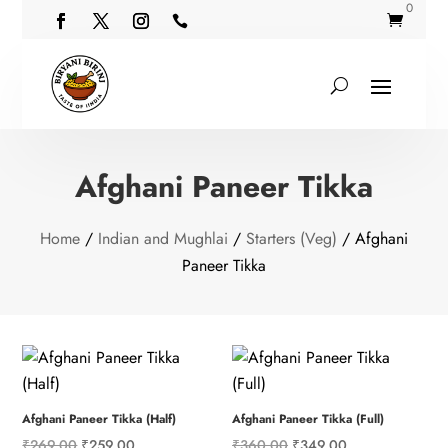
0


Afghani Paneer Tikka
Home
/
Indian and Mughlai
/
Starters (Veg)
/ Afghani
Paneer Tikka
Afghani Paneer Tikka (Half)
Afghani Paneer Tikka (Full)
Original
Current
Original
Current
₹
269.00
₹
259.00
₹
360.00
₹
349.00