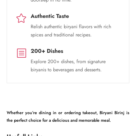
Authentic Taste

Relish authentic biryani flavors with rich
spices and traditional recipes.
200+ Dishes
b
Explore 200+ dishes, from signature
biryanis to beverages and desserts.
Whether you’re dining in or ordering takeout, Biryani Birinj is
the perfect choice for a delicious and memorable meal.