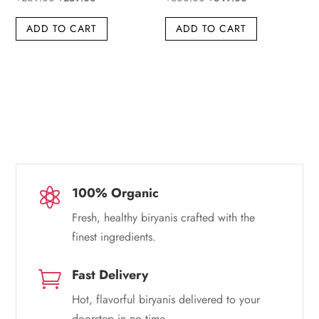
price
price
price
price
ADD TO CART
ADD TO CART
was:
is:
was:
is:
₹269.00.
₹259.00.
₹360.00.
₹349.00.
100% Organic

Fresh, healthy biryanis crafted with the
finest ingredients.
Fast Delivery

Hot, flavorful biryanis delivered to your
doorstep in no time.