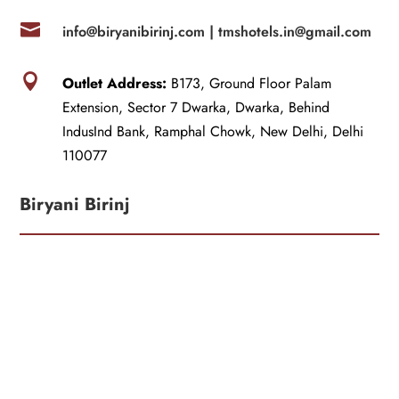

info@biryanibirinj.com |
tmshotels.in@gmail.com

Outlet Address:
B173, Ground Floor Palam
Extension, Sector 7 Dwarka, Dwarka, Behind
IndusInd Bank, Ramphal Chowk, New Delhi, Delhi
110077
Biryani Birinj