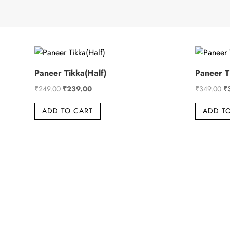
Paneer Tikka(Half)
Paneer Ti
Original
Current
Or
₹
249.00
₹
239.00
₹
349.00
₹
price
price
pr
ADD TO CART
ADD T
was:
is:
wa
₹249.00.
₹239.00.
₹3