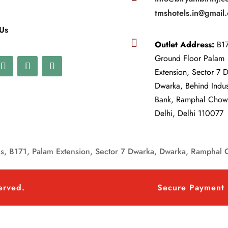
tmshotels.in@gmail
 Us

Outlet Address:
B17
Ground Floor Palam
Extension, Sector 7 
Dwarka, Behind Indu
Bank, Ramphal Cho
Delhi, Delhi 110077
, B171, Palam Extension, Sector 7 Dwarka, Dwarka, Ramphal 
served.
Secure Payment