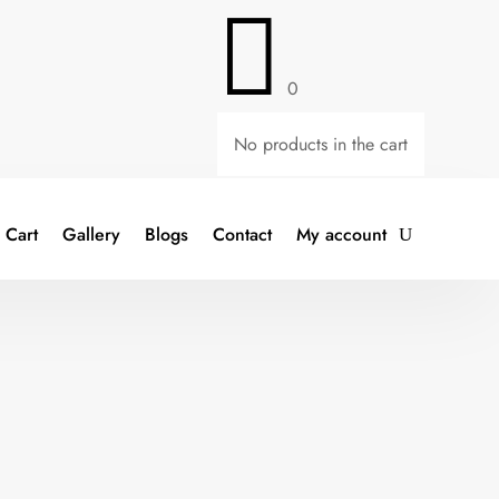

0
No products in the cart
Cart
Gallery
Blogs
Contact
My account