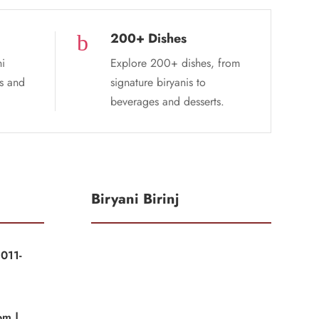
200+ Dishes
b
ni
Explore 200+ dishes, from
es and
signature biryanis to
beverages and desserts.
Biryani Birinj
011-
|
om |