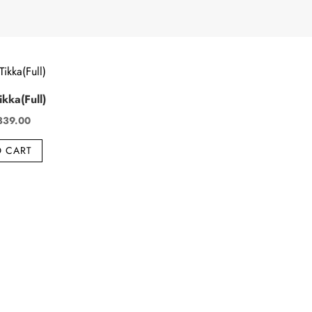
kka(Full)
iginal
Current
339.00
ice
price
O CART
s:
is:
49.00.
₹339.00.