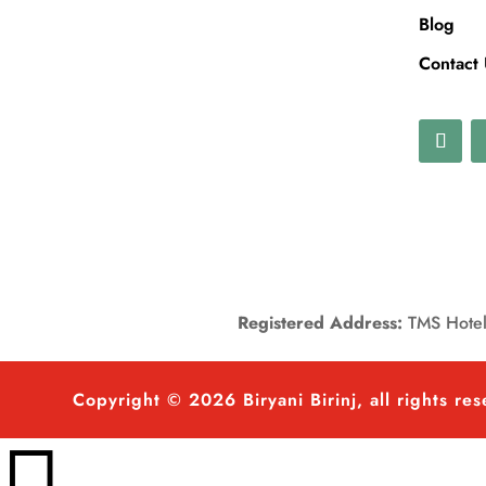
Blog
Contact
Registered Address:
TMS Hotels
Copyright © 2026 Biryani Birinj, all rights re