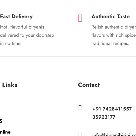
Fast Delivery
Authentic Taste

Hot, flavorful biryanis
Relish authentic birya
delivered to your doorstep
flavors with rich spic
in no time.
traditional recipes.
l Links
Contact

+91 7428411557
35923177
S
nline

info@biryanibirinj.c