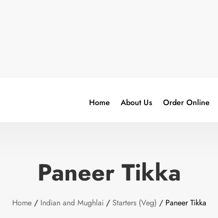
Home
About Us
Order Online
Paneer Tikka
Home
/
Indian and Mughlai
/
Starters (Veg)
/ Paneer Tikka