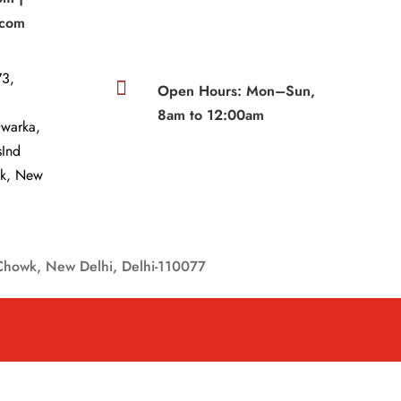
.com
3,

Open Hours: Mon–Sun,
8am to 12:00am
Dwarka,
sInd
wk, New
Chowk, New Delhi, Delhi-110077