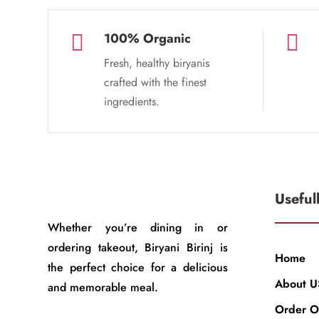
100% Organic


Fresh, healthy biryanis
crafted with the finest
ingredients.
Useful
Whether you’re dining in or
ordering takeout, Biryani Birinj is
Home
the perfect choice for a delicious
About U
and memorable meal.
Order O