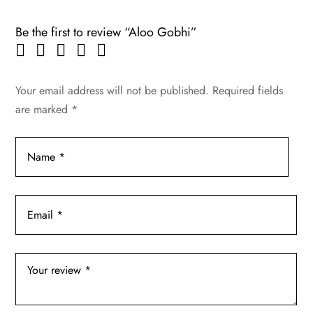
Be the first to review “Aloo Gobhi”
Your email address will not be published.
Required fields
are marked
*