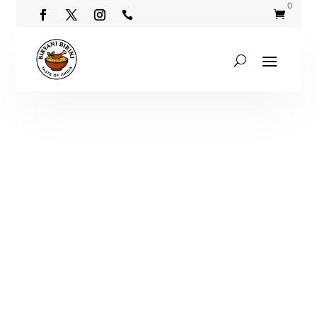
0

