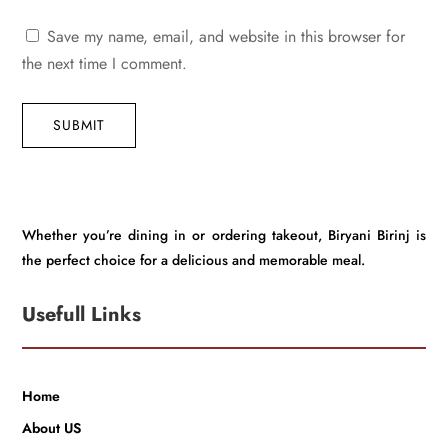
Save my name, email, and website in this browser for
the next time I comment.
SUBMIT
Whether you’re dining in or ordering takeout, Biryani Birinj is
the perfect choice for a delicious and memorable meal.
Usefull Links
Home
About US