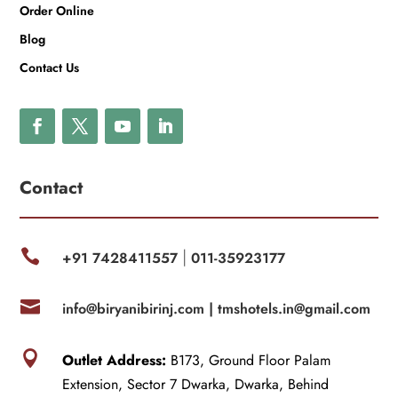
Order Online
Blog
Contact Us
Contact

+91 7428411557
011-35923177
|

info@biryanibirinj.com |
tmshotels.in@gmail.com

Outlet Address:
B173, Ground Floor Palam
Extension, Sector 7 Dwarka, Dwarka, Behind