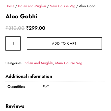
Home
/
Indian and Mughlai
/
Main Course Veg
/ Aloo Gobhi
Aloo Gobhi
Original price was: ₹310.00.
Current price is: ₹299.00.
₹
310.00
₹
299.00
Aloo Gobhi quantity
ADD TO CART
Categories:
Indian and Mughlai
,
Main Course Veg
Additional information
Quantities
Full
Reviews