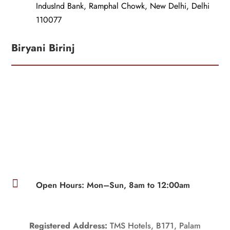
IndusInd Bank, Ramphal Chowk, New Delhi, Delhi
110077
Biryani Birinj

Open Hours: Mon–Sun, 8am to 12:00am
Registered Address:
TMS Hotels, B171, Palam