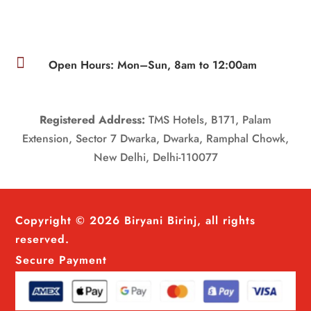

Open Hours: Mon–Sun, 8am to 12:00am
Registered Address:
TMS Hotels, B171, Palam
Extension, Sector 7 Dwarka, Dwarka, Ramphal Chowk,
New Delhi, Delhi-110077
Copyright © 2026 Biryani Birinj, all rights
reserved.
Secure Payment