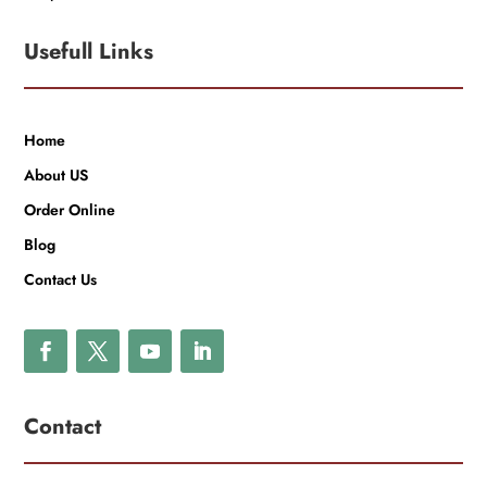
Usefull Links
Home
About US
Order Online
Blog
Contact Us
Contact