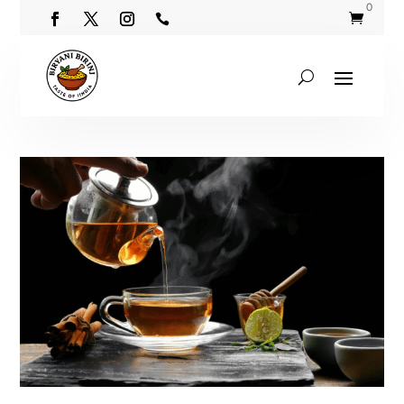
0

