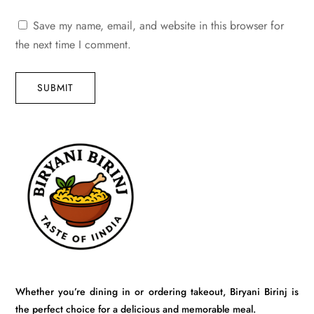
Save my name, email, and website in this browser for
the next time I comment.
SUBMIT
Whether you’re dining in or ordering takeout, Biryani Birinj is
the perfect choice for a delicious and memorable meal.