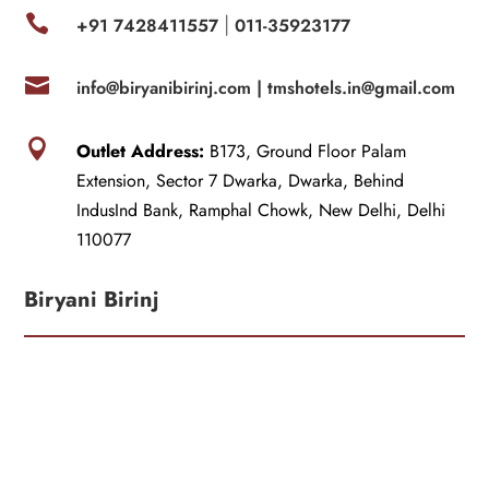

+91 7428411557
011-35923177
|

info@biryanibirinj.com |
tmshotels.in@gmail.com

Outlet Address:
B173, Ground Floor Palam
Extension, Sector 7 Dwarka, Dwarka, Behind
IndusInd Bank, Ramphal Chowk, New Delhi, Delhi
110077
Biryani Birinj