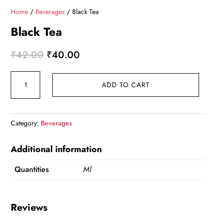
Home
/
Beverages
/ Black Tea
Black Tea
Original
Current
₹
42.00
₹
40.00
price
price
Black
was:
is:
ADD TO CART
Tea
₹42.00.
₹40.00.
quantity
Category:
Beverages
Additional information
Quantities
Ml
Reviews