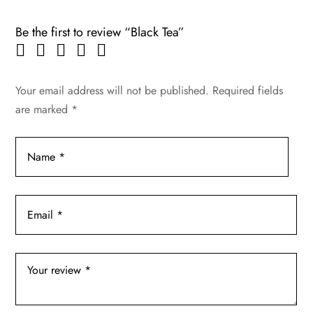
Be the first to review “Black Tea”
Your email address will not be published.
Required fields
are marked
*