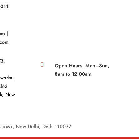
011-
|
om |
.com
3,

Open Hours: Mon–Sun,
8am to 12:00am
Dwarka,
sInd
wk, New
Chowk, New Delhi, Delhi-110077