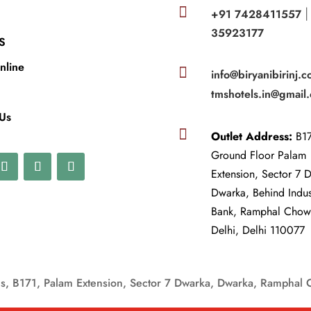

+91 7428411557
35923177
S
nline

info@biryanibirinj.c
tmshotels.in@gmail
 Us

Outlet Address:
B17
Ground Floor Palam
Extension, Sector 7 
Dwarka, Behind Indu
Bank, Ramphal Cho
Delhi, Delhi 110077
, B171, Palam Extension, Sector 7 Dwarka, Dwarka, Ramphal 