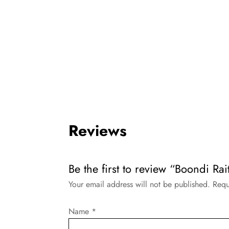
Reviews
Be the first to review “Boondi Ra
Your email address will not be published.
Requ
Name
*