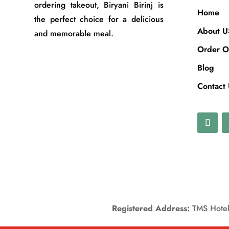
ordering takeout, Biryani Birinj is
Home
the perfect choice for a delicious
About U
and memorable meal.
Order O
Blog
Contact
Registered Address:
TMS Hotels