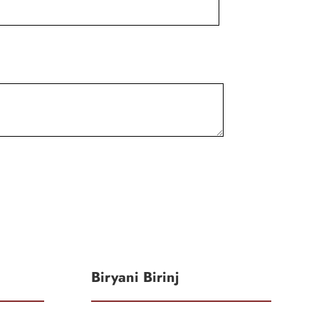
Biryani Birinj