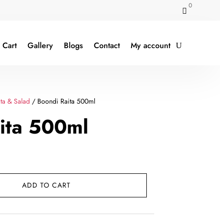
0

Cart
Gallery
Blogs
Contact
My account
ta & Salad
/ Boondi Raita 500ml
ita 500ml
ent
e
ADD TO CART
.00.