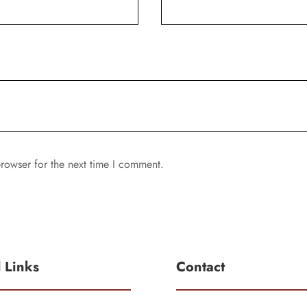
rowser for the next time I comment.
l Links
Contact