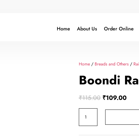
Home
About Us
Order Online
Home
/
Breads and Others
/
Rai
Boondi Ra
Original
Curr
₹
115.00
₹
109.00
price
pric
Boondi
was:
is:
Raita
₹115.00.
₹109
500ml
quantity