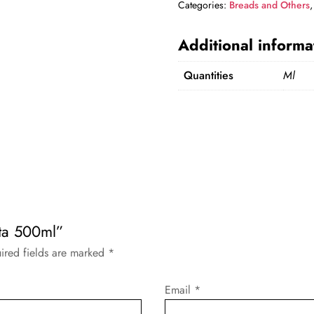
Categories:
Breads and Others
Additional informa
Quantities
Ml
ita 500ml”
ired fields are marked
*
Email
*