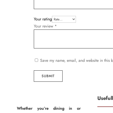
Your rating
Your review
*
Save my name, email, and website in this b
SUBMIT
Useful
Whether you’re dining in or