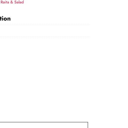
,
Raita & Salad
tion