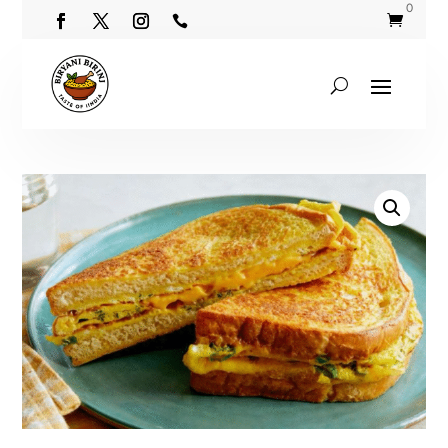
0

