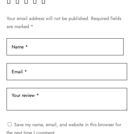
Your email address will not be published.
Required fields
are marked
*
Save my name, email, and website in this browser for
the next time I comment.