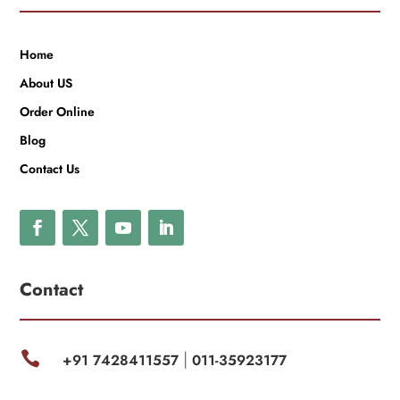
Home
About US
Order Online
Blog
Contact Us
Contact

+91 7428411557
011-35923177
|