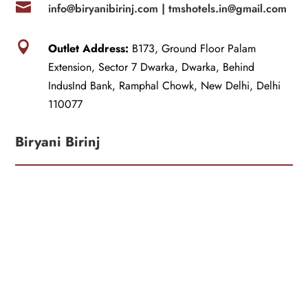

info@biryanibirinj.com |
tmshotels.in@gmail.com

Outlet Address:
B173, Ground Floor Palam
Extension, Sector 7 Dwarka, Dwarka, Behind
IndusInd Bank, Ramphal Chowk, New Delhi, Delhi
110077
Biryani Birinj