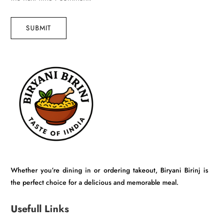
SUBMIT
Whether you’re dining in or ordering takeout, Biryani Birinj is
the perfect choice for a delicious and memorable meal.
Usefull Links