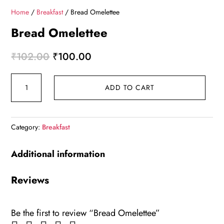
Home
/
Breakfast
/ Bread Omelettee
Bread Omelettee
Original
Current
₹
102.00
₹
100.00
price
price
Bread
was:
is:
ADD TO CART
Omelettee
₹102.00.
₹100.00.
quantity
Category:
Breakfast
Additional information
Reviews
Be the first to review “Bread Omelettee”