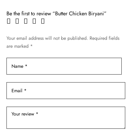
Be the first to review “Butter Chicken Biryani”
Your email address will not be published.
Required fields
are marked
*