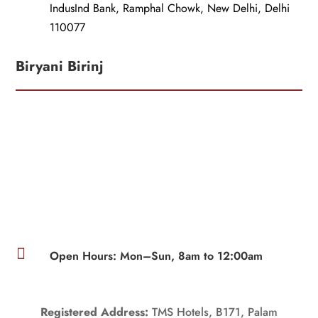
IndusInd Bank, Ramphal Chowk, New Delhi, Delhi
110077
Biryani Birinj

Open Hours: Mon–Sun, 8am to 12:00am
Registered Address:
TMS Hotels, B171, Palam