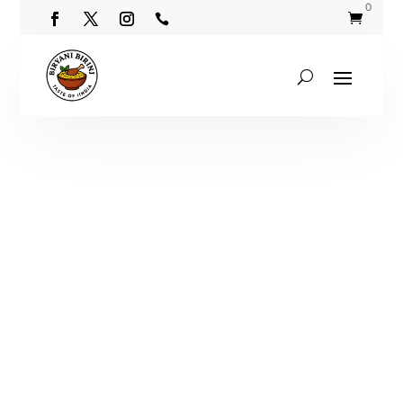
0

