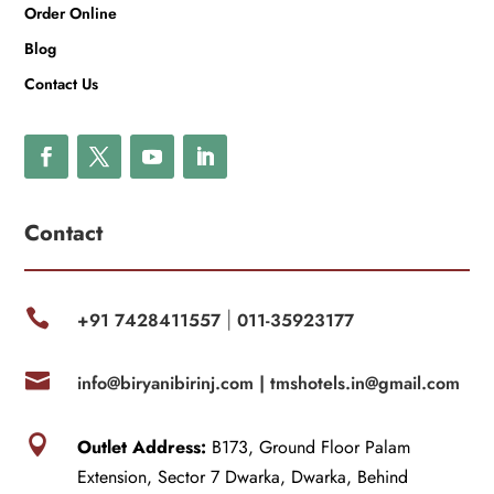
Order Online
Blog
Contact Us
Contact

+91 7428411557
011-35923177
|

info@biryanibirinj.com |
tmshotels.in@gmail.com

Outlet Address:
B173, Ground Floor Palam
Extension, Sector 7 Dwarka, Dwarka, Behind