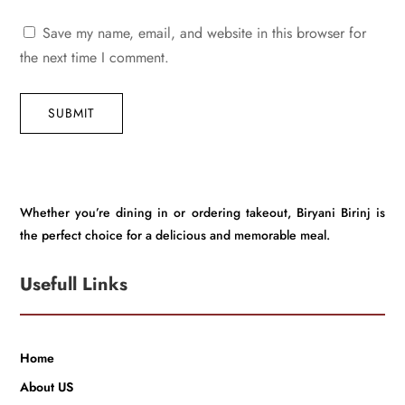
Save my name, email, and website in this browser for
the next time I comment.
SUBMIT
Whether you’re dining in or ordering takeout, Biryani Birinj is
the perfect choice for a delicious and memorable meal.
Usefull Links
Home
About US