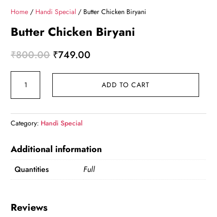
Home
/
Handi Special
/ Butter Chicken Biryani
Butter Chicken Biryani
Original price was: ₹800.00.
Current price is: ₹749.00.
₹
800.00
₹
749.00
Butter Chicken Biryani quantity
ADD TO CART
Category:
Handi Special
Additional information
Quantities
Full
Reviews