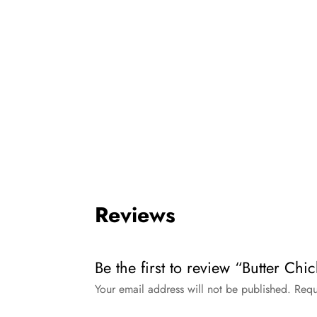
Reviews
Be the first to review “Butter C
Your email address will not be published.
Requ