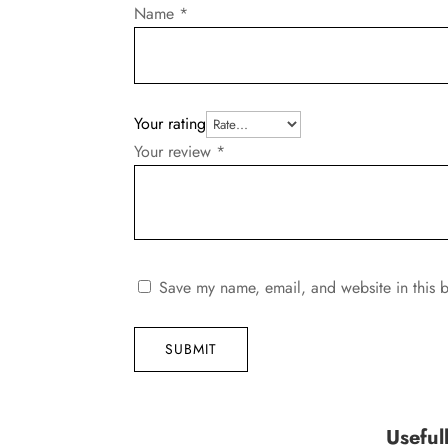
Name
*
Your rating
Your review
*
Save my name, email, and website in this b
SUBMIT
Useful