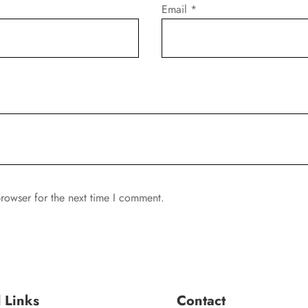
Email
*
rowser for the next time I comment.
l Links
Contact