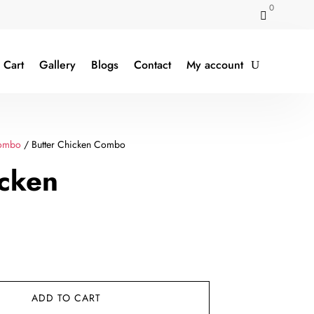
0

Cart
Gallery
Blogs
Contact
My account
ombo
/ Butter Chicken Combo
icken
rent
e
ADD TO CART
9.00.