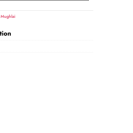
 Mughlai
tion