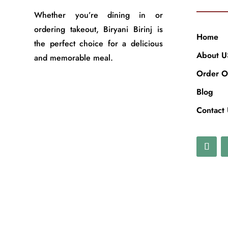
Whether you’re dining in or
ordering takeout, Biryani Birinj is
Home
the perfect choice for a delicious
About U
and memorable meal.
Order O
Blog
Contact