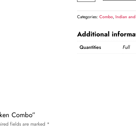
Combo
quantity
Categories:
Combo
,
Indian and
Additional informa
Quantities
Full
hicken Combo”
ired fields are marked
*