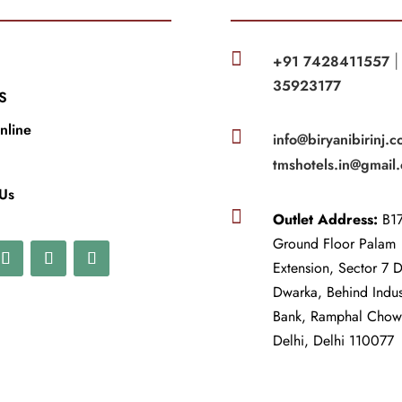

+91 7428411557
35923177
S
nline

info@biryanibirinj.c
tmshotels.in@gmail
 Us

Outlet Address:
B17
Ground Floor Palam
Extension, Sector 7 
Dwarka, Behind Indu
Bank, Ramphal Cho
Delhi, Delhi 110077