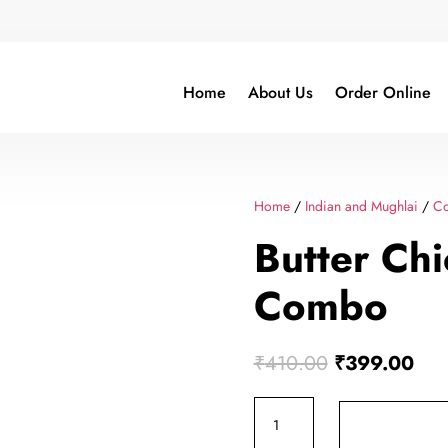
Home
About Us
Order Online
Home
/
Indian and Mughlai
/
C
Butter Ch
Combo
Original
Cur
₹
410.00
₹
399.00
price
pric
Butter
was:
is:
Chicken
₹410.00.
₹39