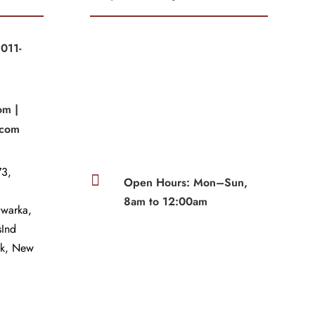
011-
|
om |
.com
3,

Open Hours: Mon–Sun,
8am to 12:00am
Dwarka,
sInd
wk, New