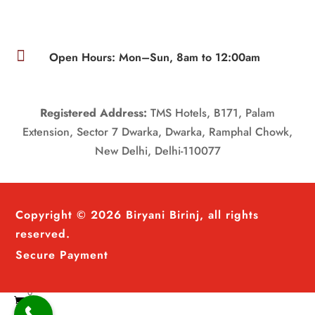

Open Hours: Mon–Sun, 8am to 12:00am
Registered Address:
TMS Hotels, B171, Palam
Extension, Sector 7 Dwarka, Dwarka, Ramphal Chowk,
New Delhi, Delhi-110077
Copyright © 2026 Biryani Birinj, all rights
reserved.
Secure Payment
0
