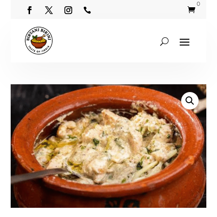
0

