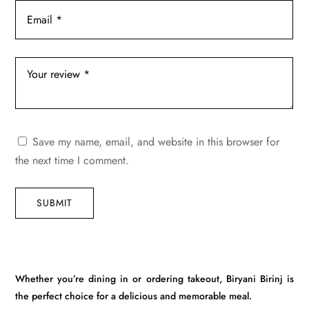
Save my name, email, and website in this browser for
the next time I comment.
SUBMIT
Whether you’re dining in or ordering takeout, Biryani Birinj is
the perfect choice for a delicious and memorable meal.