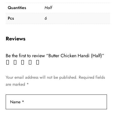
Quantities
Half
Pcs
6
Reviews
Be the first to review “Butter Chicken Handi (Half)”
Your email address will not be published.
Required fields
are marked
*