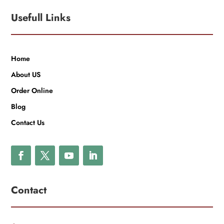
Usefull Links
Home
About US
Order Online
Blog
Contact Us
Contact