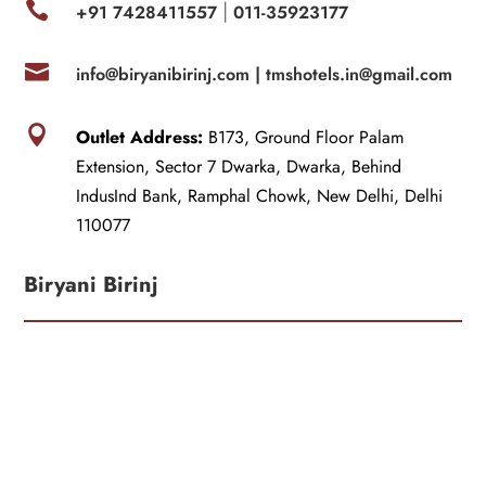

+91 7428411557
011-35923177
|

info@biryanibirinj.com |
tmshotels.in@gmail.com

Outlet Address:
B173, Ground Floor Palam
Extension, Sector 7 Dwarka, Dwarka, Behind
IndusInd Bank, Ramphal Chowk, New Delhi, Delhi
110077
Biryani Birinj