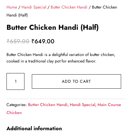
Home
/
Handi Special
/
Butter Chicken Handi
/ Butter Chicken
Handi (Half)
Butter Chicken Handi (Half)
Original
Current
₹
659.00
₹
649.00
price
price
Butter Chicken Handi is a delightful variation of butter chicken,
was:
is:
cooked in a traditional clay pot for enhanced flavor.
₹659.00.
₹649.00.
Butter
ADD TO CART
Chicken
Handi
(Half)
Categories:
Butter Chicken Handi
,
Handi Special
,
Main Course
quantity
Chicken
Additional information