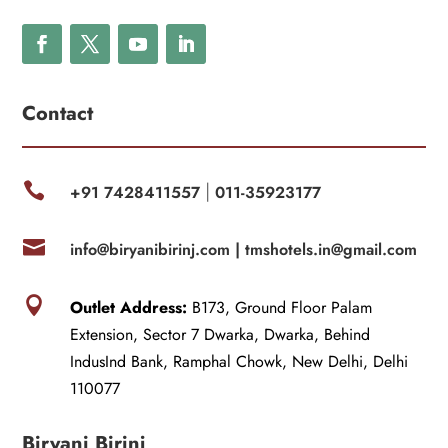
Contact

+91 7428411557
011-35923177
|

info@biryanibirinj.com |
tmshotels.in@gmail.com

Outlet Address:
B173, Ground Floor Palam
Extension, Sector 7 Dwarka, Dwarka, Behind
IndusInd Bank, Ramphal Chowk, New Delhi, Delhi
110077
Biryani Birinj