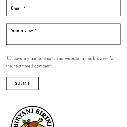
Save my name, email, and website in this browser for
the next time I comment.
SUBMIT