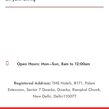

Open Hours: Mon–Sun, 8am to 12:00am
Registered Address:
TMS Hotels, B171, Palam
Extension, Sector 7 Dwarka, Dwarka, Ramphal Chowk,
New Delhi, Delhi-110077