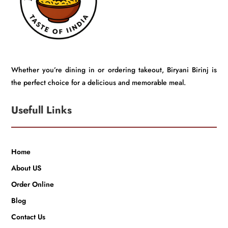
Whether you’re dining in or ordering takeout, Biryani Birinj is
the perfect choice for a delicious and memorable meal.
Usefull Links
Home
About US
Order Online
Blog
Contact Us