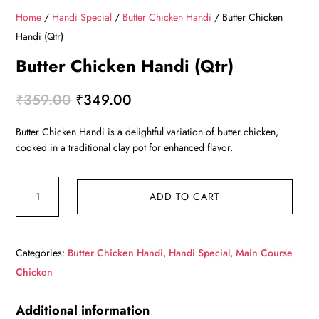
Home
/
Handi Special
/
Butter Chicken Handi
/ Butter Chicken
Handi (Qtr)
Butter Chicken Handi (Qtr)
Original
Current
₹
359.00
₹
349.00
price
price
Butter Chicken Handi is a delightful variation of butter chicken,
was:
is:
cooked in a traditional clay pot for enhanced flavor.
₹359.00.
₹349.00.
Butter
ADD TO CART
Chicken
Handi
(Qtr)
Categories:
Butter Chicken Handi
,
Handi Special
,
Main Course
quantity
Chicken
Additional information