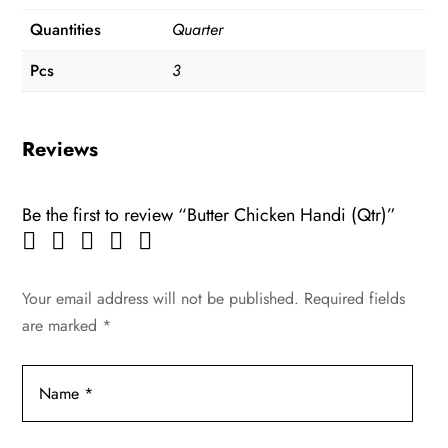
Quantities
Quarter
Pcs
3
Reviews
Be the first to review “Butter Chicken Handi (Qtr)”
Your email address will not be published.
Required fields
are marked
*