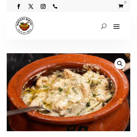
0

