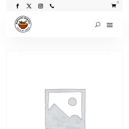
0

