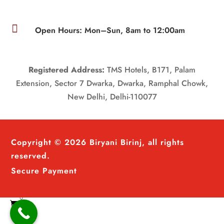

Open Hours: Mon–Sun, 8am to 12:00am
Registered Address:
TMS Hotels, B171, Palam
Extension, Sector 7 Dwarka, Dwarka, Ramphal Chowk,
New Delhi, Delhi-110077
Copyright © 2026 Biryani Birinj, all rights
reserved.
Secure Payment
0
