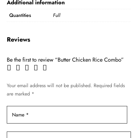
Additional information
Quantities
Full
Reviews
Be the first to review “Butter Chicken Rice Combo”
Your email address will not be published.
Required fields
are marked
*