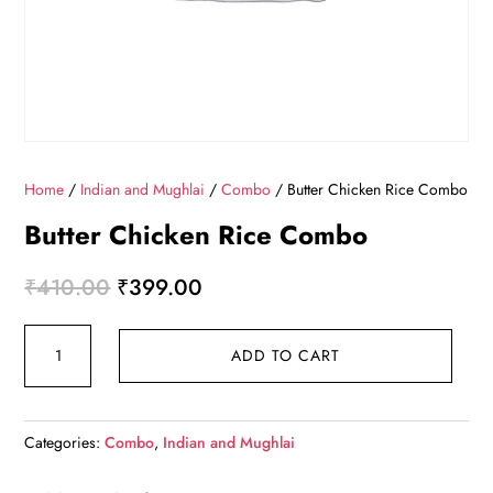
Home
/
Indian and Mughlai
/
Combo
/ Butter Chicken Rice Combo
Butter Chicken Rice Combo
Original price was: ₹410.00.
Current price is: ₹399.00.
₹
410.00
₹
399.00
Butter Chicken Rice Combo quantity
ADD TO CART
Categories:
Combo
,
Indian and Mughlai