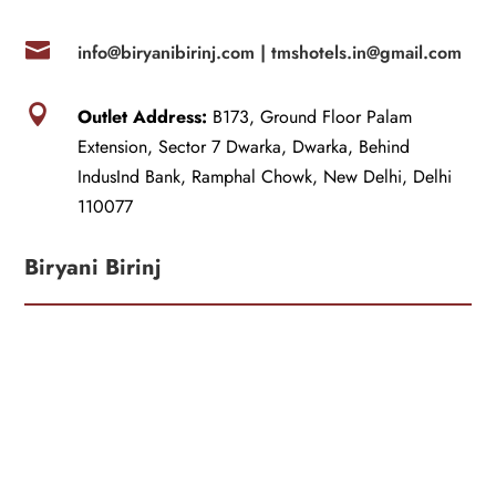

info@biryanibirinj.com |
tmshotels.in@gmail.com

Outlet Address:
B173, Ground Floor Palam
Extension, Sector 7 Dwarka, Dwarka, Behind
IndusInd Bank, Ramphal Chowk, New Delhi, Delhi
110077
Biryani Birinj