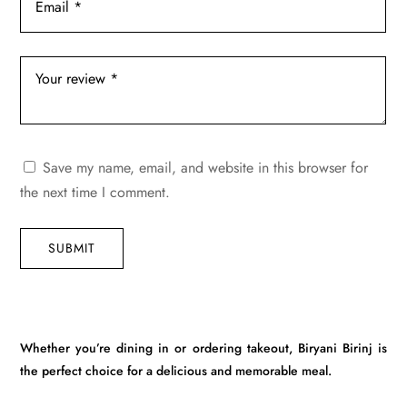
Save my name, email, and website in this browser for
the next time I comment.
SUBMIT
Whether you’re dining in or ordering takeout, Biryani Birinj is
the perfect choice for a delicious and memorable meal.