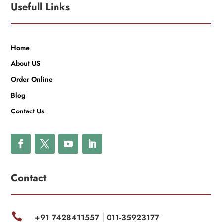
Usefull Links
Home
About US
Order Online
Blog
Contact Us
Contact

+91 7428411557
011-35923177
|