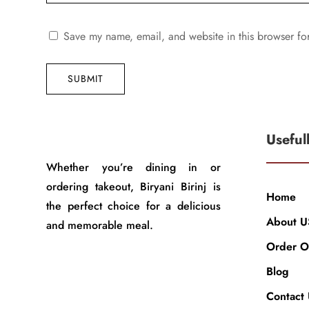
Save my name, email, and website in this browser fo
SUBMIT
Useful
Whether you’re dining in or
ordering takeout, Biryani Birinj is
Home
the perfect choice for a delicious
About U
and memorable meal.
Order O
Blog
Contact