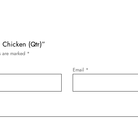
 Chicken (Qtr)”
ds are marked
*
Email
*