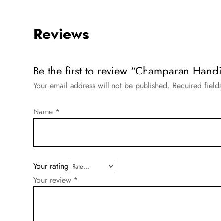
Reviews
Be the first to review “Champaran Handi
Your email address will not be published.
Required fiel
Name
*
Your rating
Your review
*