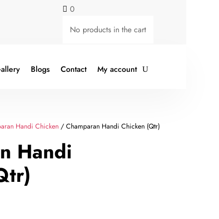
0

No products in the cart
allery
Blogs
Contact
My account
aran Handi Chicken
/ Champaran Handi Chicken (Qtr)
n Handi
Qtr)
rent
ce