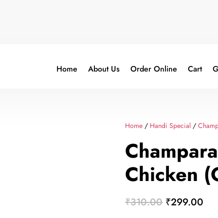
Home
About Us
Order Online
Cart
G
Home
/
Handi Special
/
Champ
Champara
Chicken (
Original
Cur
₹
310.00
₹
299.00
price
pri