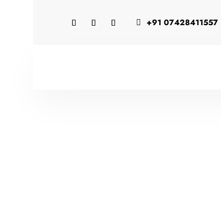
+91 07428411557
