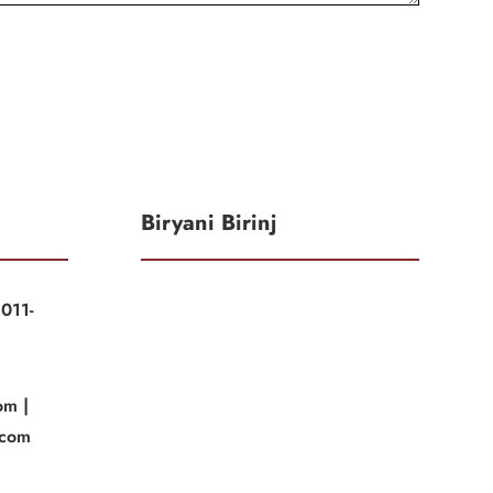
Biryani Birinj
011-
|
om |
.com