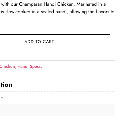
ar with our Champaran Handi Chicken. Marinated in a
 is slow-cooked in a sealed handi, allowing the flavors to
99.00.
ADD TO CART
Chicken
,
Handi Special
tion
er