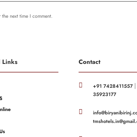
r the next time I comment.
l Links
Contact

+91 7428411557
35923177
S
nline

info@biryanibirinj.c
tmshotels.in@gmail
 Us