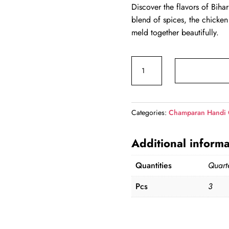
Discover the flavors of Bih
was:
is:
blend of spices, the chicken
₹310.00.
₹2
meld together beautifully.
Champaran
Handi
Chicken
(Qtr)
Categories:
Champaran Handi 
quantity
Additional informa
Quantities
Quart
Pcs
3