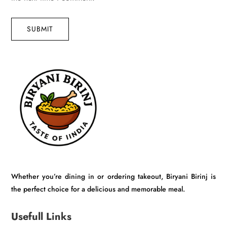
SUBMIT
Whether you’re dining in or ordering takeout, Biryani Birinj is
the perfect choice for a delicious and memorable meal.
Usefull Links