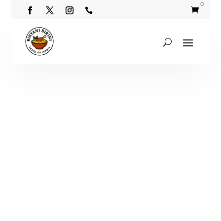
0

