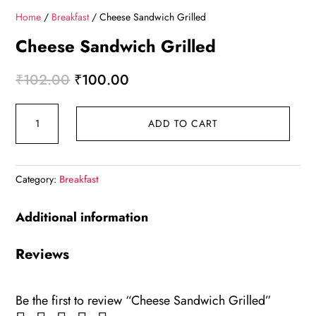
Home
/
Breakfast
/ Cheese Sandwich Grilled
Cheese Sandwich Grilled
Original
Current
₹
102.00
₹
100.00
price
price
Cheese
was:
is:
ADD TO CART
Sandwich
₹102.00.
₹100.00.
Grilled
quantity
Category:
Breakfast
Additional information
Reviews
Be the first to review “Cheese Sandwich Grilled”