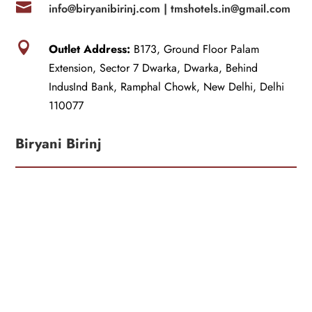

info@biryanibirinj.com |
tmshotels.in@gmail.com

Outlet Address:
B173, Ground Floor Palam
Extension, Sector 7 Dwarka, Dwarka, Behind
IndusInd Bank, Ramphal Chowk, New Delhi, Delhi
110077
Biryani Birinj