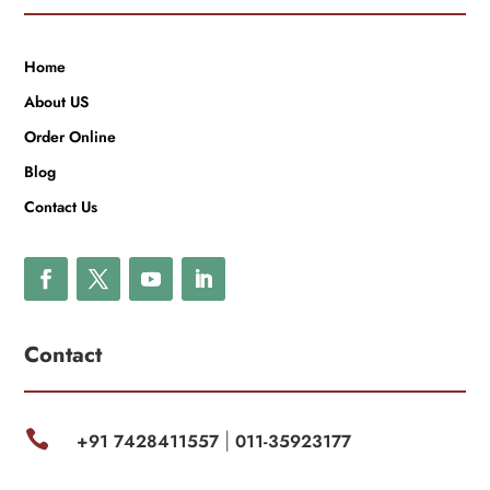
Home
About US
Order Online
Blog
Contact Us
Contact

+91 7428411557
011-35923177
|