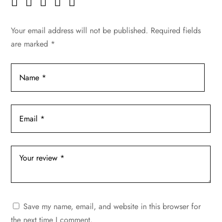
Your email address will not be published.
Required fields
are marked
*
Save my name, email, and website in this browser for
the next time I comment.