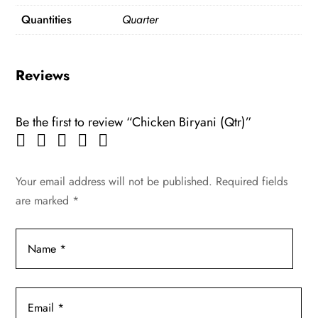
Quantities
Quarter
Reviews
Be the first to review “Chicken Biryani (Qtr)”
Your email address will not be published.
Required fields
are marked
*