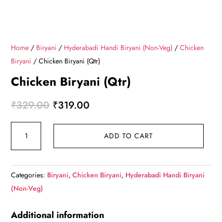
Home
/
Biryani
/
Hyderabadi Handi Biryani (Non-Veg)
/
Chicken
Biryani
/ Chicken Biryani (Qtr)
Chicken Biryani (Qtr)
Original
Current
₹
329.00
₹
319.00
price
price
Chicken
was:
is:
ADD TO CART
Biryani
₹329.00.
₹319.00.
(Qtr)
quantity
Categories:
Biryani
,
Chicken Biryani
,
Hyderabadi Handi Biryani
(Non-Veg)
Additional information