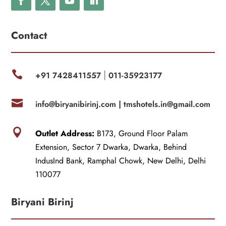
Contact

+91 7428411557
011-35923177
|

info@biryanibirinj.com |
tmshotels.in@gmail.com

Outlet Address:
B173, Ground Floor Palam
Extension, Sector 7 Dwarka, Dwarka, Behind
IndusInd Bank, Ramphal Chowk, New Delhi, Delhi
110077
Biryani Birinj