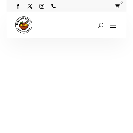
0

