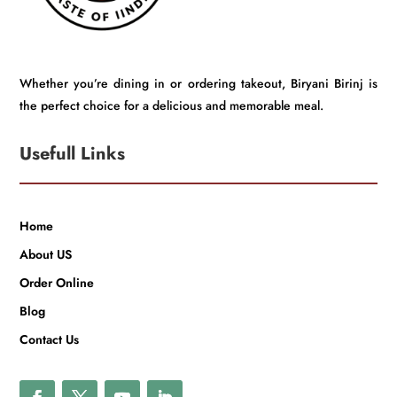
Whether you’re dining in or ordering takeout, Biryani Birinj is
the perfect choice for a delicious and memorable meal.
Usefull Links
Home
About US
Order Online
Blog
Contact Us