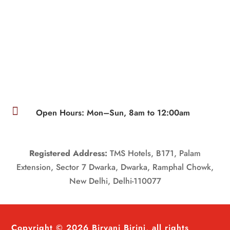

Open Hours: Mon–Sun, 8am to 12:00am
Registered Address:
TMS Hotels, B171, Palam
Extension, Sector 7 Dwarka, Dwarka, Ramphal Chowk,
New Delhi, Delhi-110077
Copyright © 2026 Biryani Birinj, all rights