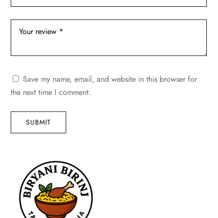
Save my name, email, and website in this browser for
the next time I comment.
SUBMIT