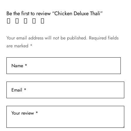
Be the first to review “Chicken Deluxe Thali”
Your email address will not be published.
Required fields
are marked
*