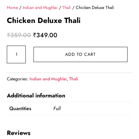
Home
/
Indian and Mughlai
/
Thali
/ Chicken Deluxe Thali
Chicken Deluxe Thali
Original
Current
₹
359.00
₹
349.00
price
price
Chicken
was:
is:
ADD TO CART
Deluxe
₹359.00.
₹349.00.
Thali
quantity
Categories:
Indian and Mughlai
,
Thali
Additional information
Quantities
Full
Reviews