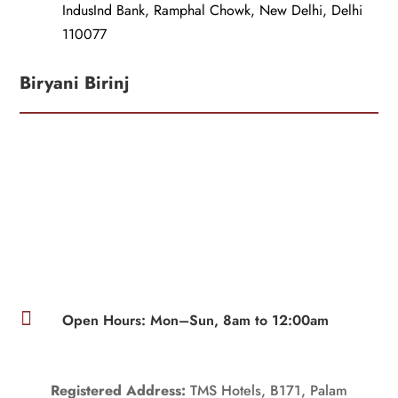
IndusInd Bank, Ramphal Chowk, New Delhi, Delhi
110077
Biryani Birinj

Open Hours: Mon–Sun, 8am to 12:00am
Registered Address:
TMS Hotels, B171, Palam