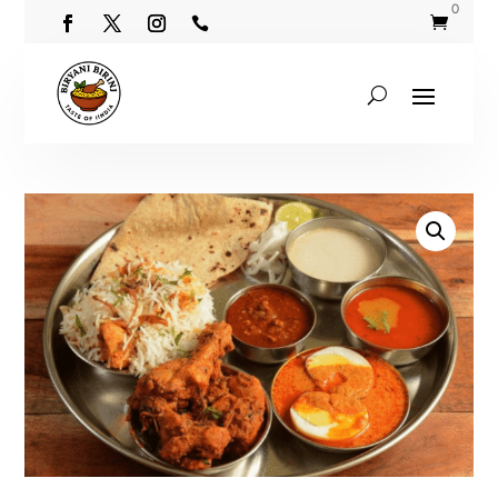
0

