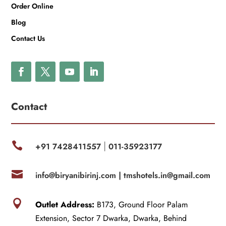
Order Online
Blog
Contact Us
Contact

+91 7428411557
011-35923177
|

info@biryanibirinj.com |
tmshotels.in@gmail.com

Outlet Address:
B173, Ground Floor Palam
Extension, Sector 7 Dwarka, Dwarka, Behind