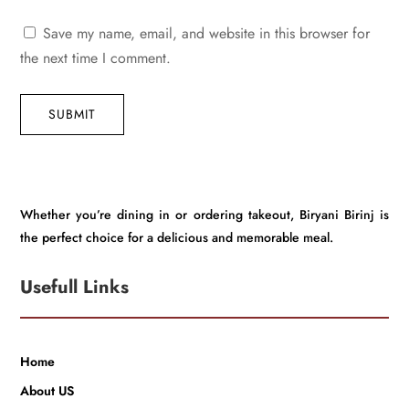
Save my name, email, and website in this browser for
the next time I comment.
SUBMIT
Whether you’re dining in or ordering takeout, Biryani Birinj is
the perfect choice for a delicious and memorable meal.
Usefull Links
Home
About US