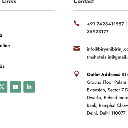
l Links
Contact

+91 7428411557
35923177
S
nline

info@biryanibirinj.c
tmshotels.in@gmail
 Us

Outlet Address:
B17
Ground Floor Palam
Extension, Sector 7 
Dwarka, Behind Indu
Bank, Ramphal Cho
Delhi, Delhi 110077