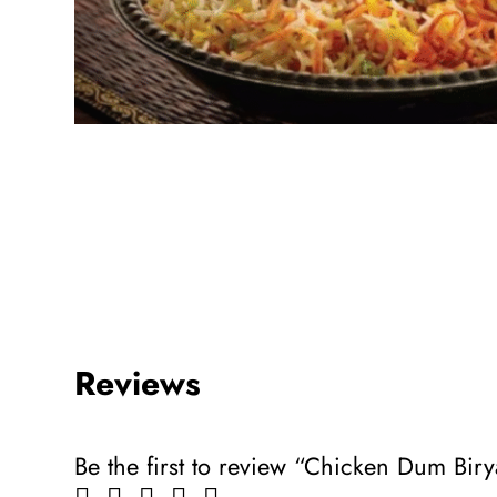
Reviews
Be the first to review “Chicken Dum Biry