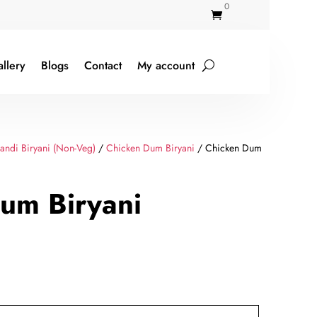
0

llery
Blogs
Contact
My account
ndi Biryani (Non-Veg)
/
Chicken Dum Biryani
/ Chicken Dum
um Biryani
rent
ce