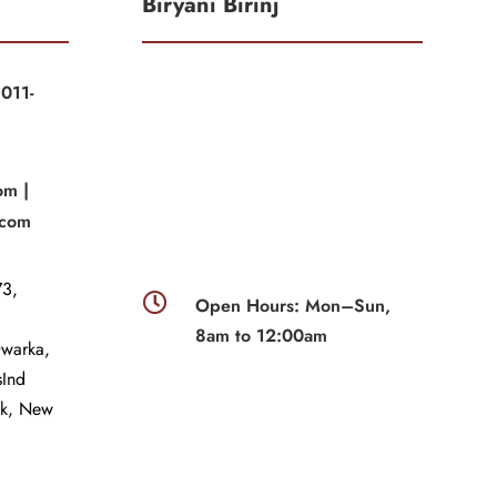
Biryani Birinj
011-
|
om |
.com
3,

Open Hours: Mon–Sun,
8am to 12:00am
Dwarka,
sInd
wk, New