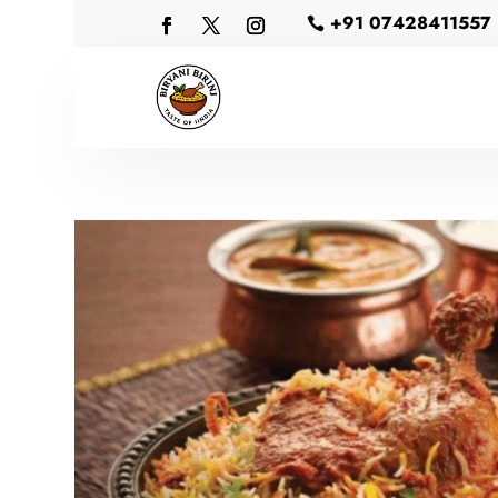
+91 07428411557
