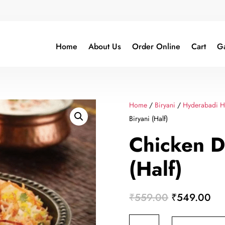
Home
About Us
Order Online
Cart
Ga
Home
/
Biryani
/
Hyderabadi Ha
Biryani (Half)
Chicken D
(Half)
Original
Cur
₹
559.00
₹
549.00
price
pri
Chicken
was:
is: