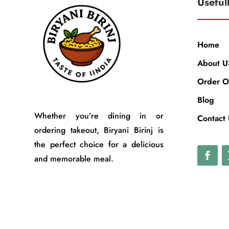
Useful
Home
About U
Order O
Blog
Whether you’re dining in or
Contact
ordering takeout, Biryani Birinj is
the perfect choice for a delicious
and memorable meal.