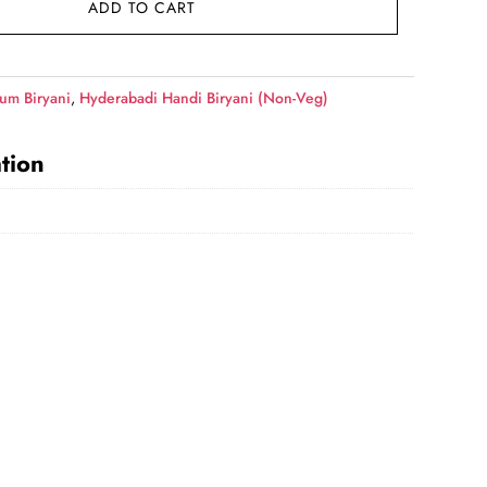
ADD TO CART
49.00.
um Biryani
,
Hyderabadi Handi Biryani (Non-Veg)
tion