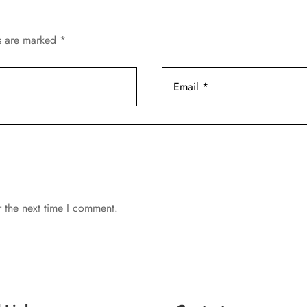
ds are marked
*
r the next time I comment.