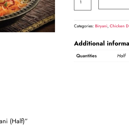
Dum
₹559.00.
₹5
Biryani
(Half)
Categories:
Biryani
,
Chicken D
quantity
Additional informa
Quantities
Half
ani (Half)”