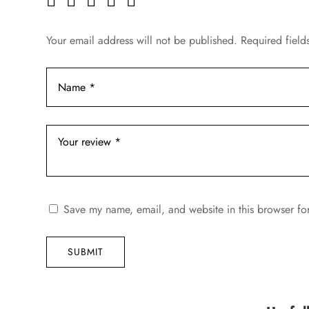
Your email address will not be published.
Required fiel
Save my name, email, and website in this browser fo
SUBMIT