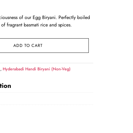
ce was: ₹620.00.
rent price is: ₹609.00.
ciousness of our Egg Biryani. Perfectly boiled
 of fragrant basmati rice and spices.
ADD TO CART
i
,
Hyderabadi Handi Biryani (Non-Veg)
tion