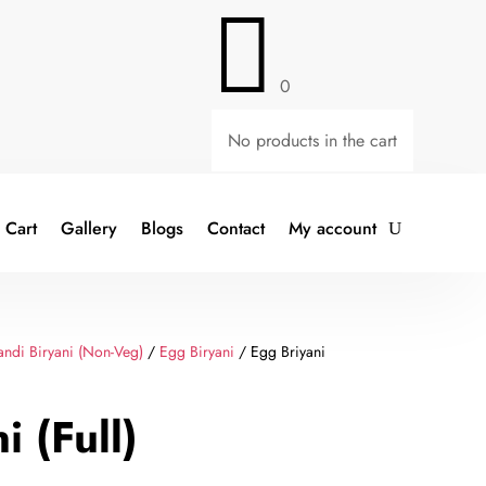

0
No products in the cart
Cart
Gallery
Blogs
Contact
My account
ndi Biryani (Non-Veg)
/
Egg Biryani
/ Egg Briyani
i (Full)