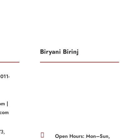
Biryani Birinj
011-
|
om |
.com
3,

Open Hours: Mon–Sun,