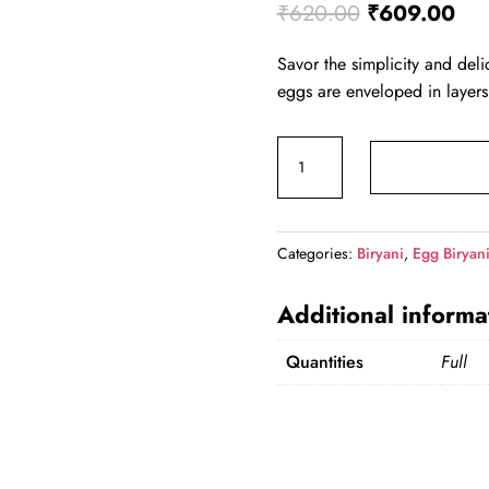
Original pri
Cur
₹
620.00
₹
609.00
Savor the simplicity and deli
eggs are enveloped in layers
Egg Briyani (Full) quantity
Categories:
Biryani
,
Egg Biryan
Additional informa
Quantities
Full