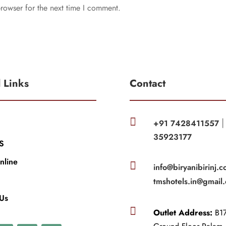
rowser for the next time I comment.
l Links
Contact

+91 7428411557
35923177
S
nline

info@biryanibirinj.c
tmshotels.in@gmail
 Us

Outlet Address:
B17