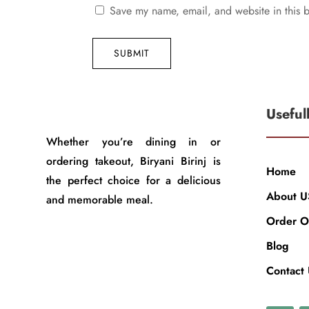
Save my name, email, and website in this b
SUBMIT
Useful
Whether you’re dining in or
ordering takeout, Biryani Birinj is
Home
the perfect choice for a delicious
About U
and memorable meal.
Order O
Blog
Contact