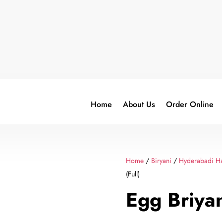
Home
About Us
Order Online
Home
/
Biryani
/
Hyderabadi Ha
(Full)
Egg Briyan