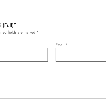
 (Full)”
ired fields are marked
*
Email
*