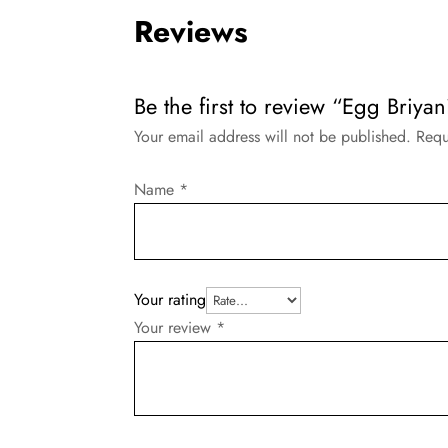
Reviews
Be the first to review “Egg Briyani
Your email address will not be published.
Requ
Name
*
Your rating
Your review
*