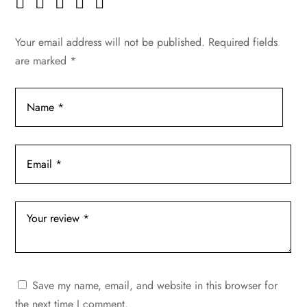
Your email address will not be published.
Required fields
are marked
*
Save my name, email, and website in this browser for
the next time I comment.