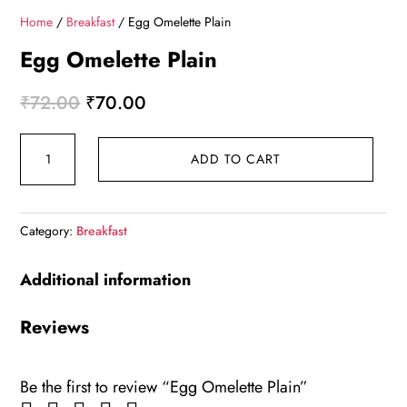
Home
/
Breakfast
/ Egg Omelette Plain
Egg Omelette Plain
Original
Current
₹
72.00
₹
70.00
price
price
Egg
was:
is:
ADD TO CART
Omelette
₹72.00.
₹70.00.
Plain
quantity
Category:
Breakfast
Additional information
Reviews
Be the first to review “Egg Omelette Plain”