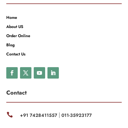
Home
About US
Order Online
Blog
Contact Us
Contact

+91 7428411557
011-35923177
|