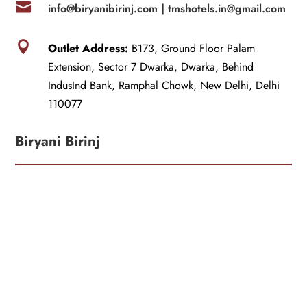

info@biryanibirinj.com |
tmshotels.in@gmail.com

Outlet Address:
B173, Ground Floor Palam
Extension, Sector 7 Dwarka, Dwarka, Behind
IndusInd Bank, Ramphal Chowk, New Delhi, Delhi
110077
Biryani Birinj