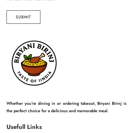
SUBMIT
Whether you’re dining in or ordering takeout, Biryani Birinj is
the perfect choice for a delicious and memorable meal.
Usefull Links