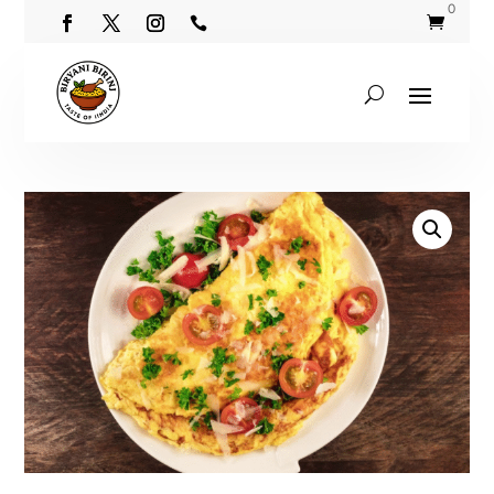
0

