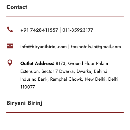
Contact

+91 7428411557
011-35923177
|

info@biryanibirinj.com |
tmshotels.in@gmail.com

Outlet Address:
B173, Ground Floor Palam
Extension, Sector 7 Dwarka, Dwarka, Behind
IndusInd Bank, Ramphal Chowk, New Delhi, Delhi
110077
Biryani Birinj