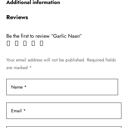
Additional information
Reviews
Be the first to review “Garlic Naan”
Your email address will not be published.
Required fields
are marked
*