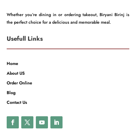
Whether you’re dining in or ordering takeout, Biryani Birinj is
the perfect choice for a delicious and memorable meal.
Usefull Links
Home
About US
Order Online
Blog
Contact Us