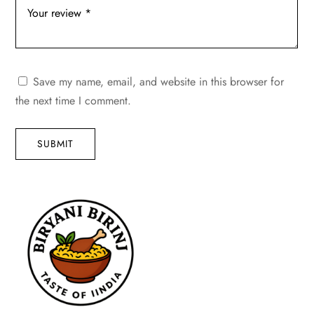
Save my name, email, and website in this browser for
the next time I comment.
SUBMIT