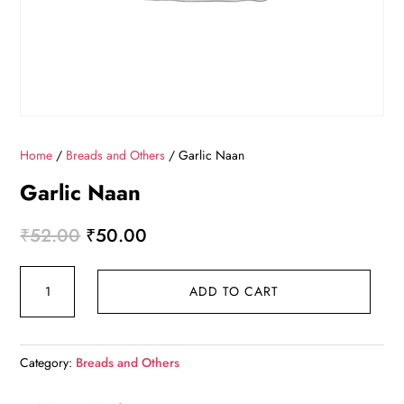
Home
/
Breads and Others
/ Garlic Naan
Garlic Naan
Original
Current
₹
52.00
₹
50.00
price
price
Garlic
was:
is:
ADD TO CART
Naan
₹52.00.
₹50.00.
quantity
Category:
Breads and Others