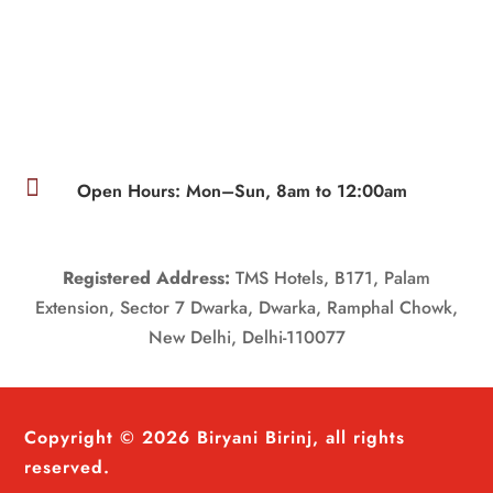

Open Hours: Mon–Sun, 8am to 12:00am
Registered Address:
TMS Hotels, B171, Palam
Extension, Sector 7 Dwarka, Dwarka, Ramphal Chowk,
New Delhi, Delhi-110077
Copyright © 2026 Biryani Birinj, all rights
reserved.