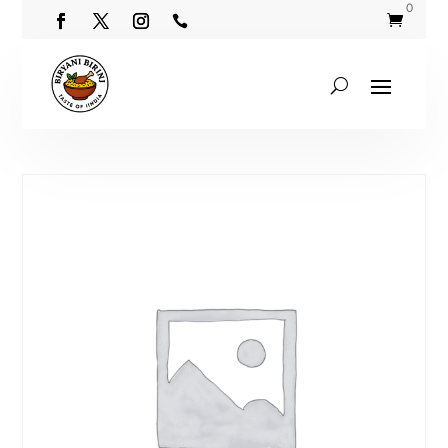
0

