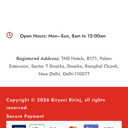

Open Hours: Mon–Sun, 8am to 12:00am
Registered Address:
TMS Hotels, B171, Palam
Extension, Sector 7 Dwarka, Dwarka, Ramphal Chowk,
New Delhi, Delhi-110077
Copyright © 2026 Biryani Birinj, all rights
reserved.
Secure Payment