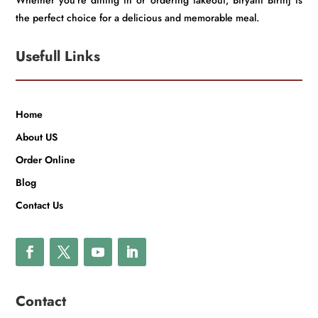
Whether you’re dining in or ordering takeout, Biryani Birinj is
the perfect choice for a delicious and memorable meal.
Usefull Links
Home
About US
Order Online
Blog
Contact Us
Contact