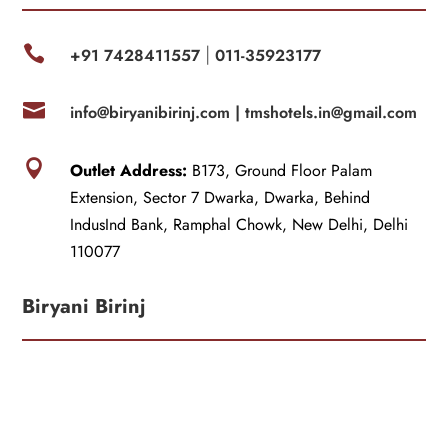

+91 7428411557
011-35923177
|

info@biryanibirinj.com |
tmshotels.in@gmail.com

Outlet Address:
B173, Ground Floor Palam
Extension, Sector 7 Dwarka, Dwarka, Behind
IndusInd Bank, Ramphal Chowk, New Delhi, Delhi
110077
Biryani Birinj