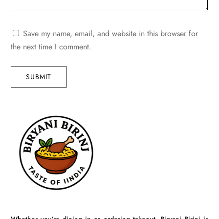
Save my name, email, and website in this browser for
the next time I comment.
SUBMIT