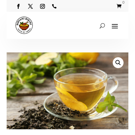
0

