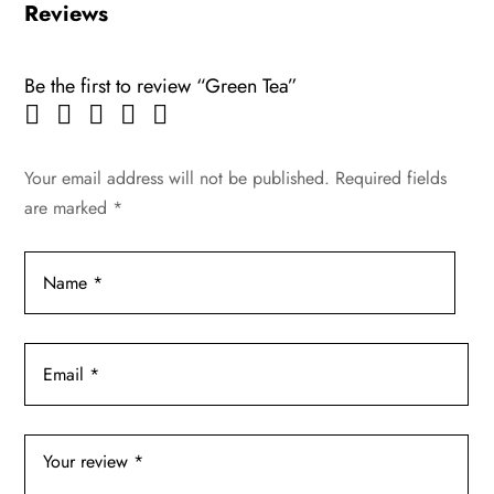
Reviews
Be the first to review “Green Tea”
Your email address will not be published.
Required fields
are marked
*