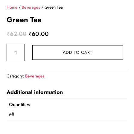
Home
/
Beverages
/ Green Tea
Green Tea
Original
Current
₹
62.00
₹
60.00
price
price
Green
was:
is:
ADD TO CART
Tea
₹62.00.
₹60.00.
quantity
Category:
Beverages
Additional information
Quantities
Ml