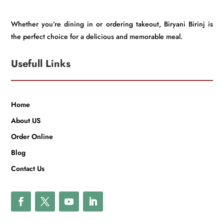
Whether you’re dining in or ordering takeout, Biryani Birinj is
the perfect choice for a delicious and memorable meal.
Usefull Links
Home
About US
Order Online
Blog
Contact Us