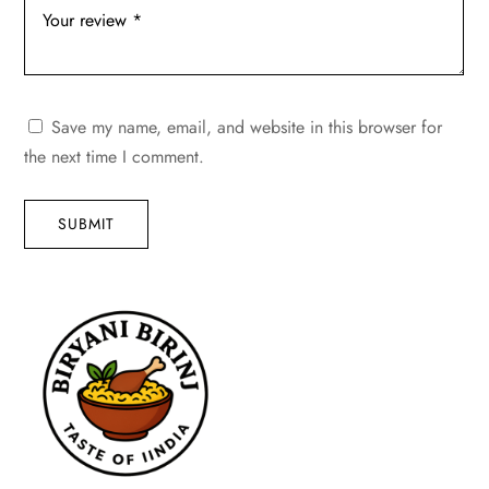
Save my name, email, and website in this browser for
the next time I comment.
SUBMIT