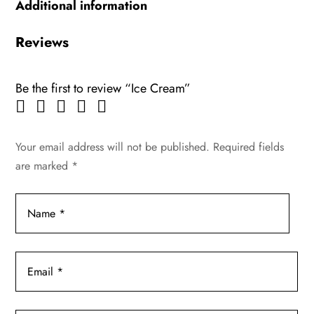
Additional information
Reviews
Be the first to review “Ice Cream”
Your email address will not be published.
Required fields
are marked
*