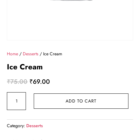
Home
/
Desserts
/ Ice Cream
Ice Cream
Original
Current
₹
75.00
₹
69.00
price
price
Ice
was:
is:
ADD TO CART
Cream
₹75.00.
₹69.00.
quantity
Category:
Desserts