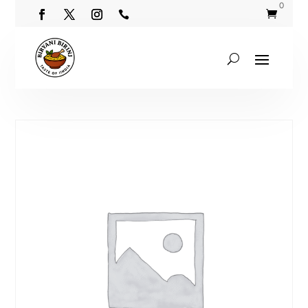
0

