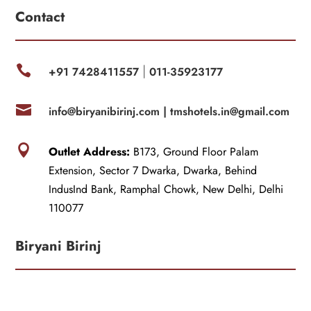
Contact

+91 7428411557
011-35923177
|

info@biryanibirinj.com |
tmshotels.in@gmail.com

Outlet Address:
B173, Ground Floor Palam
Extension, Sector 7 Dwarka, Dwarka, Behind
IndusInd Bank, Ramphal Chowk, New Delhi, Delhi
110077
Biryani Birinj