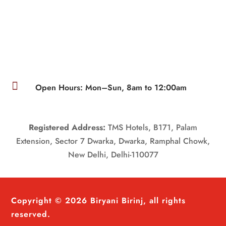

Open Hours: Mon–Sun, 8am to 12:00am
Registered Address:
TMS Hotels, B171, Palam
Extension, Sector 7 Dwarka, Dwarka, Ramphal Chowk,
New Delhi, Delhi-110077
Copyright © 2026 Biryani Birinj, all rights
reserved.