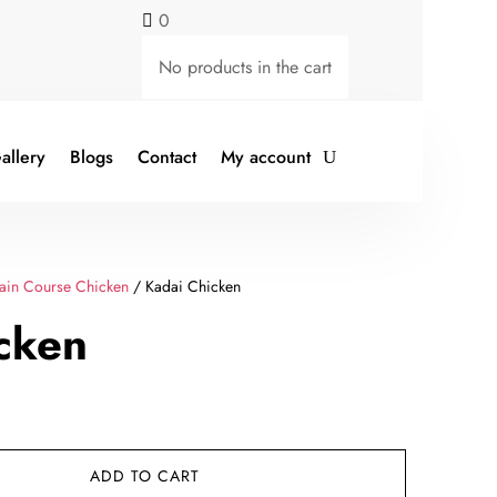
0

No products in the cart
allery
Blogs
Contact
My account
ain Course Chicken
/ Kadai Chicken
cken
rent
ce
ADD TO CART
49.00.