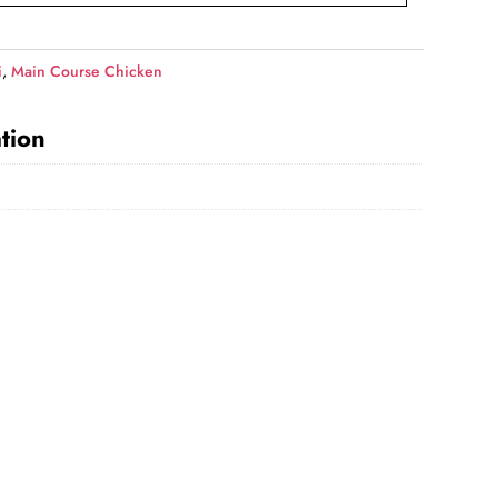
i
,
Main Course Chicken
tion