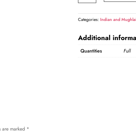
quantity
Categories:
Indian and Mughla
Additional informa
Quantities
Full
ds are marked
*