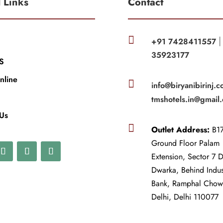
l Links
Contact

+91 7428411557
35923177
S
nline

info@biryanibirinj.c
tmshotels.in@gmail
 Us

Outlet Address:
B17
Ground Floor Palam
Extension, Sector 7 
Dwarka, Behind Indu
Bank, Ramphal Cho
Delhi, Delhi 110077