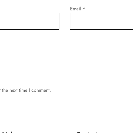
Email
*
r the next time I comment.