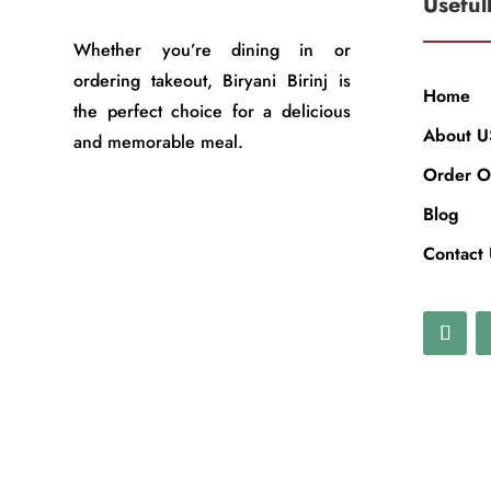
Useful
Whether you’re dining in or
ordering takeout, Biryani Birinj is
Home
the perfect choice for a delicious
About U
and memorable meal.
Order O
Blog
Contact