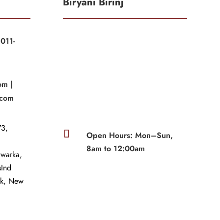
Biryani Birinj
011-
|
om |
.com
3,

Open Hours: Mon–Sun,
8am to 12:00am
Dwarka,
sInd
wk, New