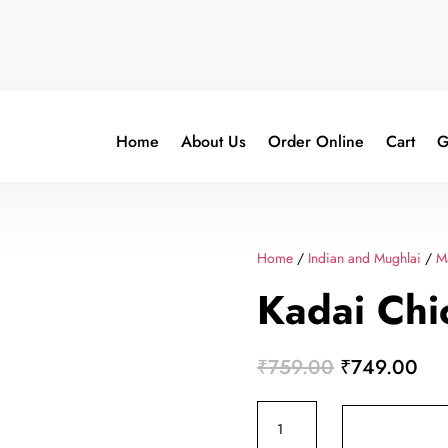
Home
About Us
Order Online
Cart
G
Home
/
Indian and Mughlai
/
M
Kadai Chi
Original
Cur
₹
759.00
₹
749.00
price
pri
Kadai
was:
is:
Chicken
₹759.00.
₹7