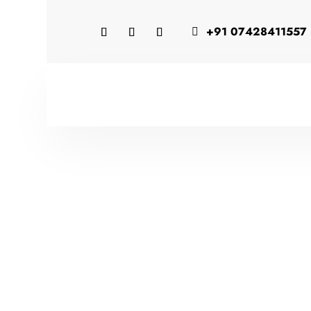
+91 07428411557
