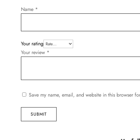
Name
*
Your rating
Your review
*
Save my name, email, and website in this browser fo
SUBMIT