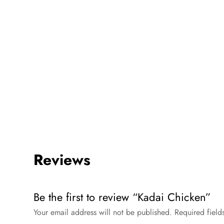
Reviews
Be the first to review “Kadai Chicken”
Your email address will not be published.
Required fiel