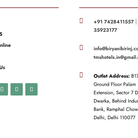

+91 7428411557
35923177
S
nline

info@biryanibirinj.c
tmshotels.in@gmail
 Us

Outlet Address:
B17
Ground Floor Palam
Extension, Sector 7 
Dwarka, Behind Indu
Bank, Ramphal Cho
Delhi, Delhi 110077