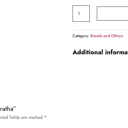
price
price
Malabar
was:
is:
Paratha
₹57.00.
₹55.00
quantity
Category:
Breads and Others
Additional informa
aratha”
ired fields are marked
*