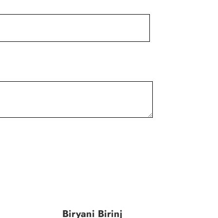
Biryani Birinj