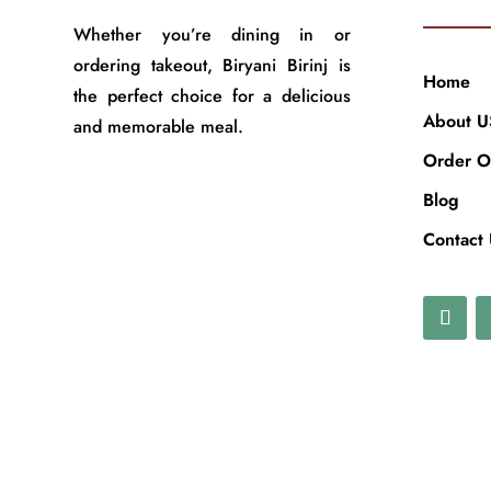
Whether you’re dining in or
ordering takeout, Biryani Birinj is
Home
the perfect choice for a delicious
About U
and memorable meal.
Order O
Blog
Contact