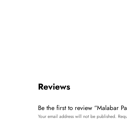
Reviews
Be the first to review “Malabar P
Your email address will not be published.
Requ