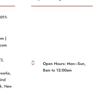
011-
|
om |
.com
3,

Open Hours: Mon–Sun,
8am to 12:00am
Dwarka,
sInd
wk, New