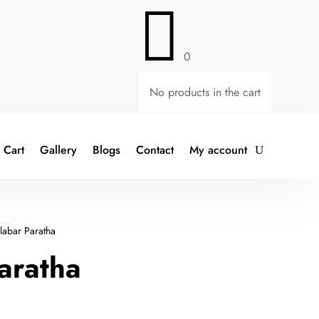

0
No products in the cart
Cart
Gallery
Blogs
Contact
My account
abar Paratha
aratha
t