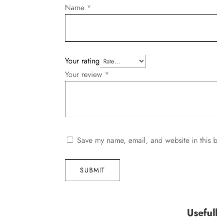
Name
*
Your rating
Your review
*
Save my name, email, and website in this b
SUBMIT
Useful