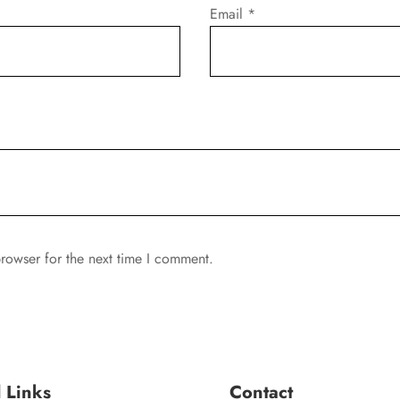
Email
*
rowser for the next time I comment.
l Links
Contact