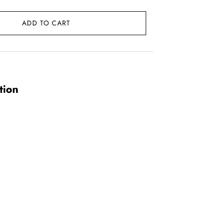
ADD TO CART
.
tion