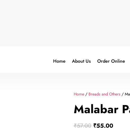
Home
About Us
Order Online
Home
/
Breads and Others
/ Mal
Malabar P
Original
Curren
₹
57.00
₹
55.00