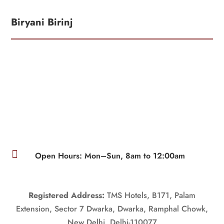
Biryani Birinj

Open Hours: Mon–Sun, 8am to 12:00am
Registered Address:
TMS Hotels, B171, Palam
Extension, Sector 7 Dwarka, Dwarka, Ramphal Chowk,
New Delhi, Delhi-110077