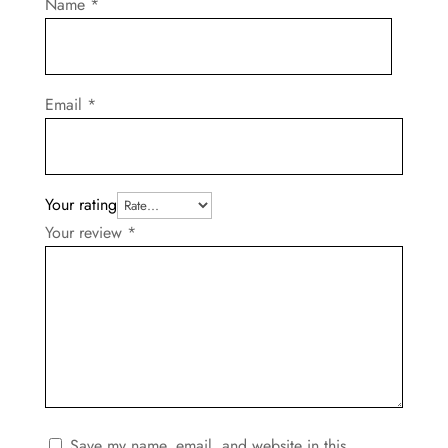
Name
*
Email
*
Your rating
Your review
*
Save my name, email, and website in this