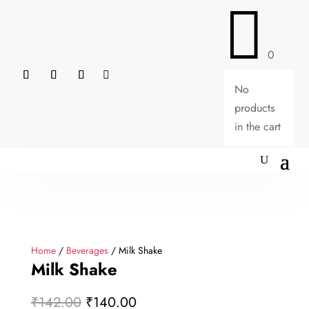

0

No
products
in the cart
Home
/
Beverages
/ Milk Shake
Milk Shake
Original
Current
₹
142.00
₹
140.00