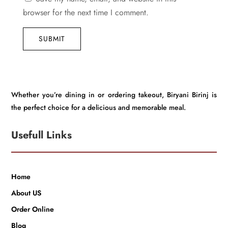
browser for the next time I comment.
SUBMIT
Whether you’re dining in or ordering takeout, Biryani Birinj is
the perfect choice for a delicious and memorable meal.
Usefull Links
Home
About US
Order Online
Blog