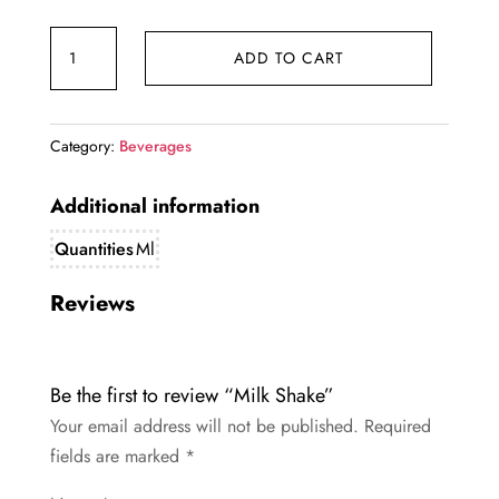
price
price
Milk
was:
is:
ADD TO CART
Shake
₹142.00.
₹140.00.
quantity
Category:
Beverages
Additional information
Quantities
Ml
Reviews
Be the first to review “Milk Shake”
Your email address will not be published.
Required
fields are marked
*