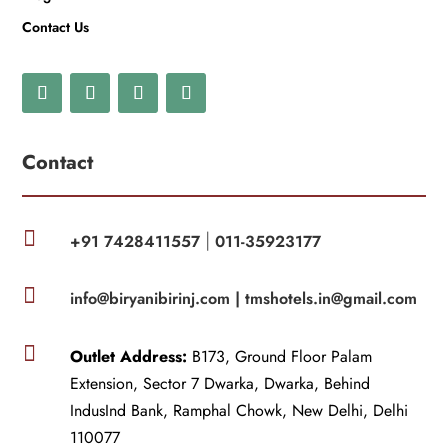
Contact Us
Contact

+91 7428411557
011-35923177
|

info@biryanibirinj.com |
tmshotels.in@gmail.com

Outlet Address:
B173, Ground Floor Palam
Extension, Sector 7 Dwarka, Dwarka, Behind
IndusInd Bank, Ramphal Chowk, New Delhi, Delhi
110077