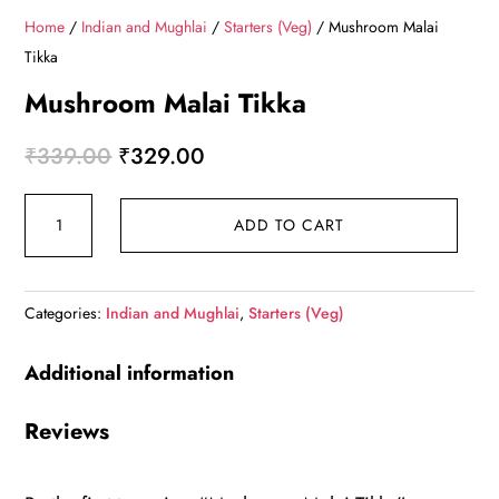
Home
/
Indian and Mughlai
/
Starters (Veg)
/ Mushroom Malai
Tikka
Mushroom Malai Tikka
Original
Current
₹
339.00
₹
329.00
price
price
Mushroom
was:
is:
ADD TO CART
Malai
₹339.00.
₹329.00.
Tikka
quantity
Categories:
Indian and Mughlai
,
Starters (Veg)
Additional information
Reviews