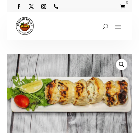
0

