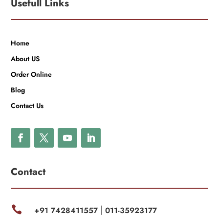
Usefull Links
Home
About US
Order Online
Blog
Contact Us
Contact

+91 7428411557
011-35923177
|