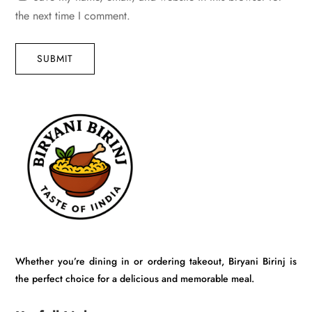
the next time I comment.
SUBMIT
Whether you’re dining in or ordering takeout, Biryani Birinj is
the perfect choice for a delicious and memorable meal.