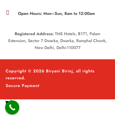

Open Hours: Mon–Sun, 8am to 12:00am
Registered Address:
TMS Hotels, B171, Palam
Extension, Sector 7 Dwarka, Dwarka, Ramphal Chowk,
New Delhi, Delhi-110077
Copyright © 2026 Biryani Birinj, all rights
reserved.
Secure Payment
0
