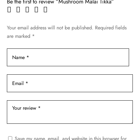
Be the first to review “Mushroom Malai Tikka”
Your email address will not be published.
Required fields
are marked
*
Save my name, email, and website in this browser for