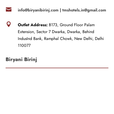

info@biryanibirinj.com |
tmshotels.in@gmail.com

Outlet Address:
B173, Ground Floor Palam
Extension, Sector 7 Dwarka, Dwarka, Behind
IndusInd Bank, Ramphal Chowk, New Delhi, Delhi
110077
Biryani Birinj