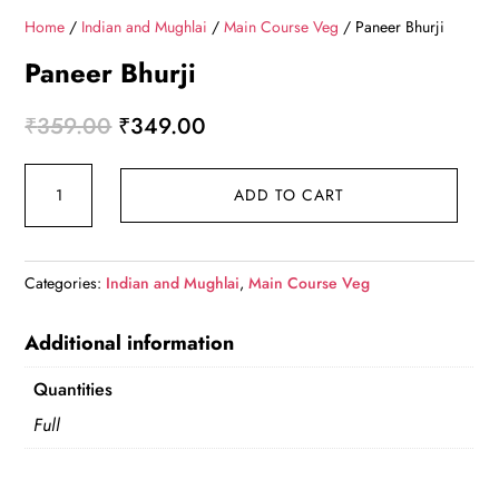
Home
/
Indian and Mughlai
/
Main Course Veg
/ Paneer Bhurji
Paneer Bhurji
Original
Current
₹
359.00
₹
349.00
price
price
Paneer
was:
is:
ADD TO CART
Bhurji
₹359.00.
₹349.00.
quantity
Categories:
Indian and Mughlai
,
Main Course Veg
Additional information
Quantities
Full