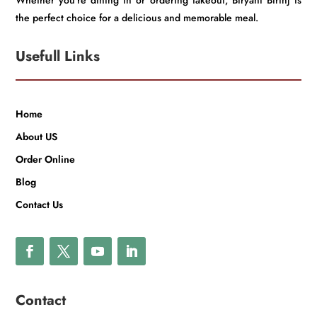
Whether you’re dining in or ordering takeout, Biryani Birinj is
the perfect choice for a delicious and memorable meal.
Usefull Links
Home
About US
Order Online
Blog
Contact Us
Contact