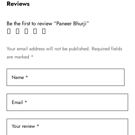
Reviews
Be the first to review “Paneer Bhurji”
Your email address will not be published.
Required fields
are marked
*