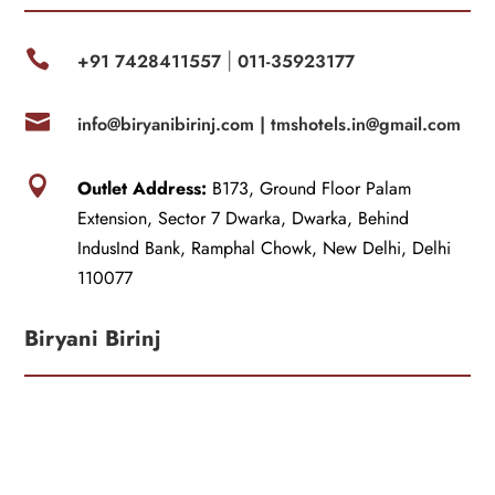

+91 7428411557
011-35923177
|

info@biryanibirinj.com |
tmshotels.in@gmail.com

Outlet Address:
B173, Ground Floor Palam
Extension, Sector 7 Dwarka, Dwarka, Behind
IndusInd Bank, Ramphal Chowk, New Delhi, Delhi
110077
Biryani Birinj