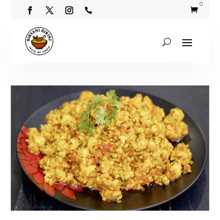
0

