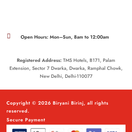

Open Hours: Mon–Sun, 8am to 12:00am
Registered Address:
TMS Hotels, B171, Palam
Extension, Sector 7 Dwarka, Dwarka, Ramphal Chowk,
New Delhi, Delhi-110077
Copyright © 2026 Biryani Birinj, all rights
reserved.
Secure Payment