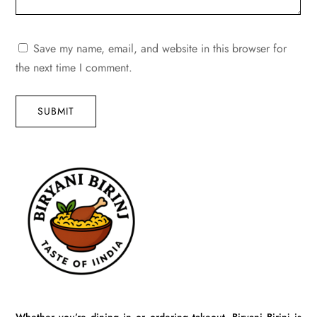
Save my name, email, and website in this browser for
the next time I comment.
SUBMIT