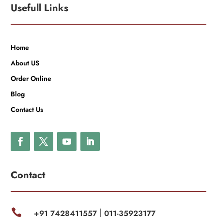
Usefull Links
Home
About US
Order Online
Blog
Contact Us
Contact

+91 7428411557
011-35923177
|