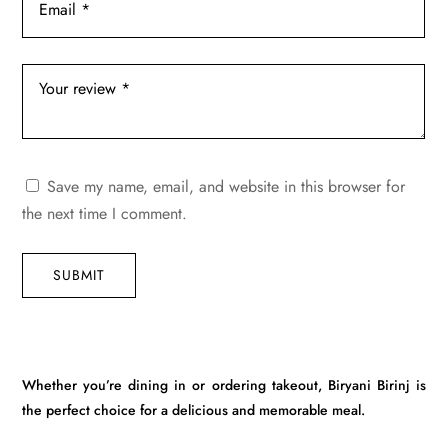
Save my name, email, and website in this browser for
the next time I comment.
SUBMIT
Whether you’re dining in or ordering takeout, Biryani Birinj is
the perfect choice for a delicious and memorable meal.