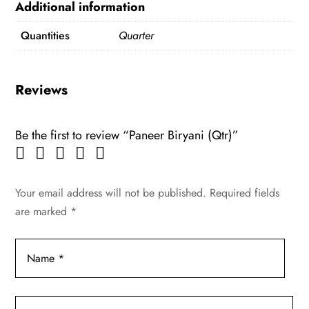
Additional information
Quantities
Quarter
Reviews
Be the first to review “Paneer Biryani (Qtr)”
Your email address will not be published.
Required fields
are marked
*