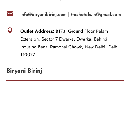

info@biryanibirinj.com |
tmshotels.in@gmail.com

Outlet Address:
B173, Ground Floor Palam
Extension, Sector 7 Dwarka, Dwarka, Behind
IndusInd Bank, Ramphal Chowk, New Delhi, Delhi
110077
Biryani Birinj