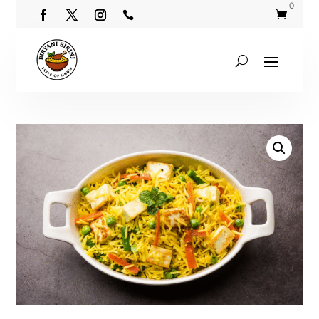
0

