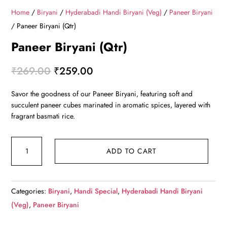
Home
/
Biryani
/
Hyderabadi Handi Biryani (Veg)
/
Paneer Biryani
/ Paneer Biryani (Qtr)
Paneer Biryani (Qtr)
Original
Current
₹
269.00
₹
259.00
price
price
Savor the goodness of our Paneer Biryani, featuring soft and
was:
is:
succulent paneer cubes marinated in aromatic spices, layered with
₹269.00.
₹259.00.
fragrant basmati rice.
Paneer
ADD TO CART
Biryani
(Qtr)
quantity
Categories:
Biryani
,
Handi Special
,
Hyderabadi Handi Biryani
(Veg)
,
Paneer Biryani