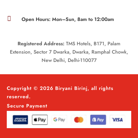

Open Hours: Mon–Sun, 8am to 12:00am
Registered Address:
TMS Hotels, B171, Palam
Extension, Sector 7 Dwarka, Dwarka, Ramphal Chowk,
New Delhi, Delhi-110077
Copyright © 2026 Biryani Birinj, all rights
reserved.
Secure Payment