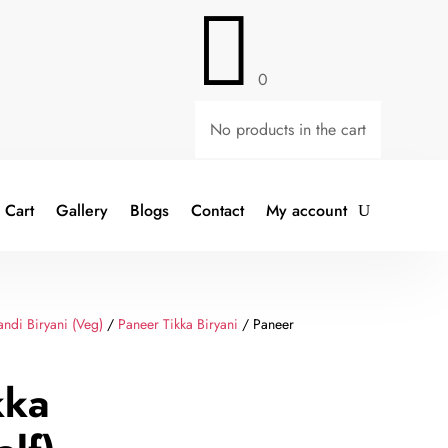

0
No products in the cart
Cart
Gallery
Blogs
Contact
My account
ndi Biryani (Veg)
/
Paneer Tikka Biryani
/ Paneer
kka