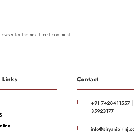
rowser for the next time I comment.
l Links
Contact

+91 7428411557
35923177
S
nline

info@biryanibirinj.c