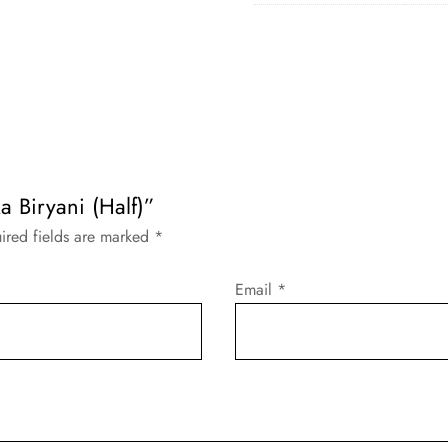
ka Biryani (Half)”
ired fields are marked
*
Email
*