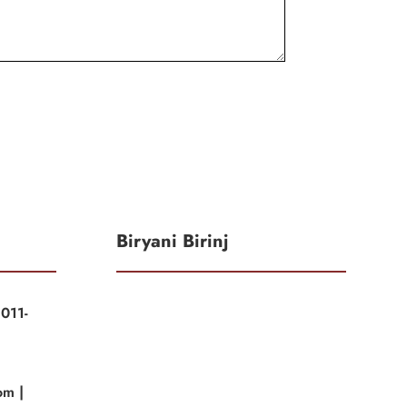
Biryani Birinj
011-
|
om |