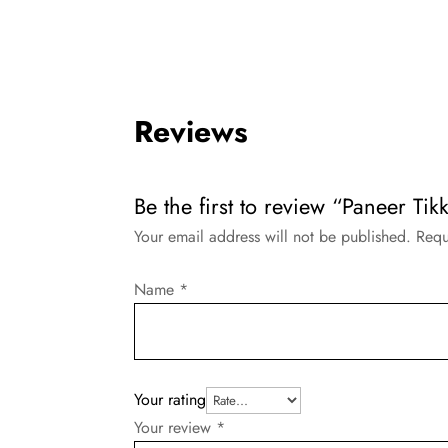
Reviews
Be the first to review “Paneer Tik
Your email address will not be published.
Requ
Name
*
Your rating
Your review
*