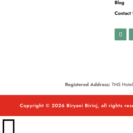
Blog
Contact
Registered Address:
TMS Hotels
Copyright © 2026 Biryani Birinj, all rights re
