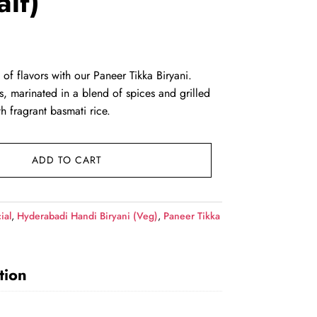
alf)
rent
ce
 of flavors with our Paneer Tikka Biryani.
s, marinated in a blend of spices and grilled
9.00.
h fragrant basmati rice.
ADD TO CART
ial
,
Hyderabadi Handi Biryani (Veg)
,
Paneer Tikka
tion