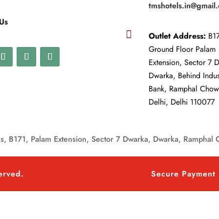
tmshotels.in@gmail
 Us

Outlet Address:
B17
Ground Floor Palam
Extension, Sector 7 
Dwarka, Behind Indu
Bank, Ramphal Cho
Delhi, Delhi 110077
, B171, Palam Extension, Sector 7 Dwarka, Dwarka, Ramphal 
served.
Secure Payment