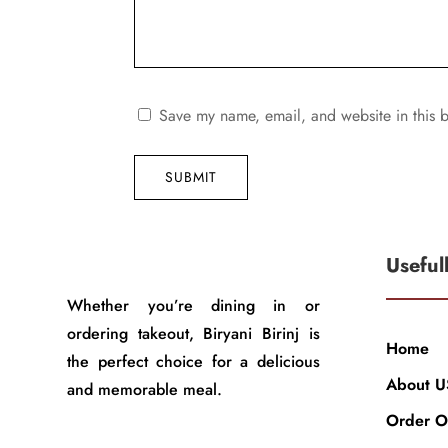
Save my name, email, and website in this b
SUBMIT
Useful
Whether you’re dining in or
ordering takeout, Biryani Birinj is
Home
the perfect choice for a delicious
About U
and memorable meal.
Order O