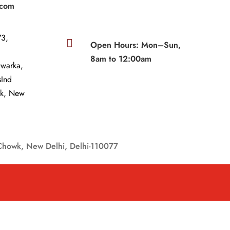
.com
3,

Open Hours: Mon–Sun,
8am to 12:00am
Dwarka,
sInd
wk, New
Chowk, New Delhi, Delhi-110077