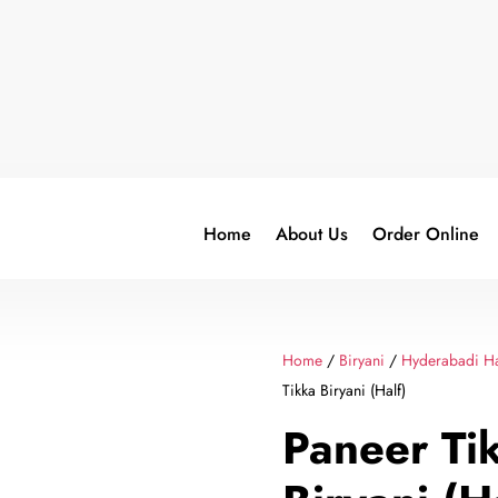
Home
About Us
Order Online
Home
/
Biryani
/
Hyderabadi Ha
Tikka Biryani (Half)
Paneer Ti