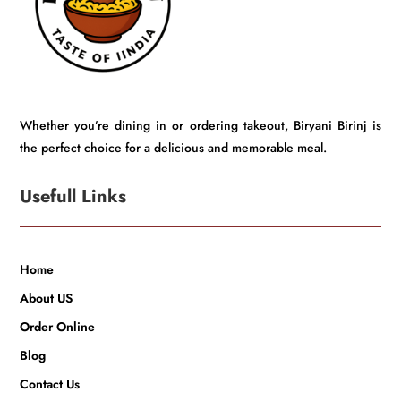
Whether you’re dining in or ordering takeout, Biryani Birinj is
the perfect choice for a delicious and memorable meal.
Usefull Links
Home
About US
Order Online
Blog
Contact Us