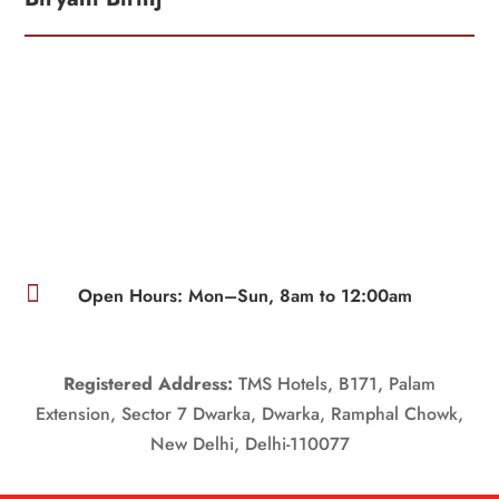

Open Hours: Mon–Sun, 8am to 12:00am
Registered Address:
TMS Hotels, B171, Palam
Extension, Sector 7 Dwarka, Dwarka, Ramphal Chowk,
New Delhi, Delhi-110077