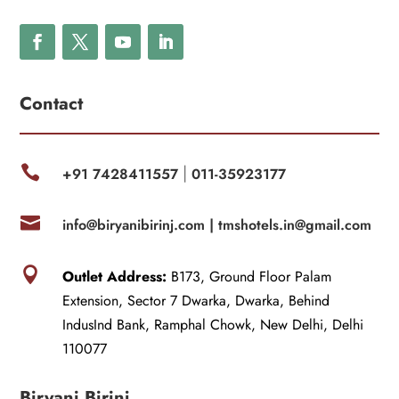
Contact

+91 7428411557
011-35923177
|

info@biryanibirinj.com |
tmshotels.in@gmail.com

Outlet Address:
B173, Ground Floor Palam
Extension, Sector 7 Dwarka, Dwarka, Behind
IndusInd Bank, Ramphal Chowk, New Delhi, Delhi
110077
Biryani Birinj