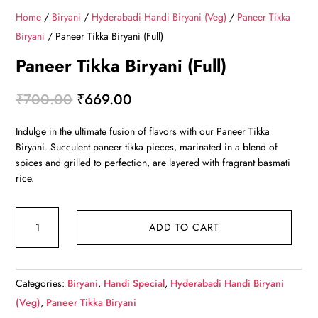
Home
/
Biryani
/
Hyderabadi Handi Biryani (Veg)
/
Paneer Tikka
Biryani
/ Paneer Tikka Biryani (Full)
Paneer Tikka Biryani (Full)
Original
Current
₹
700.00
₹
669.00
price
price
Indulge in the ultimate fusion of flavors with our Paneer Tikka
was:
is:
Biryani. Succulent paneer tikka pieces, marinated in a blend of
₹700.00.
₹669.00.
spices and grilled to perfection, are layered with fragrant basmati
rice.
Paneer
ADD TO CART
Tikka
Biryani
(Full)
Categories:
Biryani
,
Handi Special
,
Hyderabadi Handi Biryani
quantity
(Veg)
,
Paneer Tikka Biryani