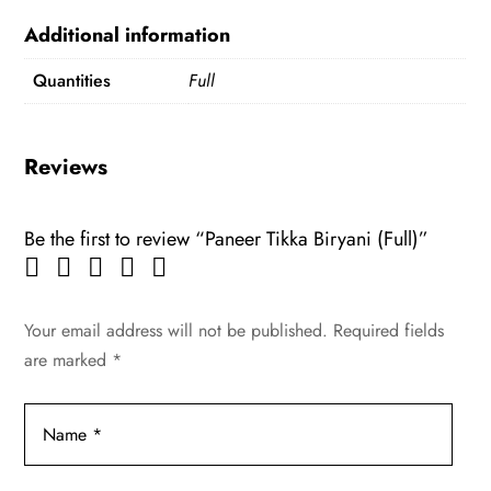
Additional information
Quantities
Full
Reviews
Be the first to review “Paneer Tikka Biryani (Full)”
Your email address will not be published.
Required fields
are marked
*