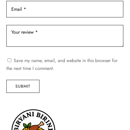
Save my name, email, and website in this browser for
the next time I comment.
SUBMIT