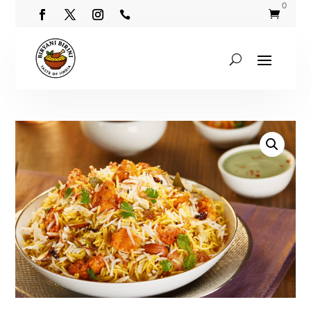
0

