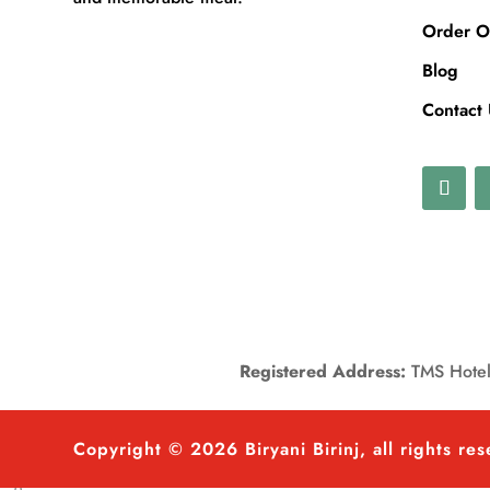
Order O
Blog
Contact
Registered Address:
TMS Hotels
Copyright © 2026 Biryani Birinj, all rights re