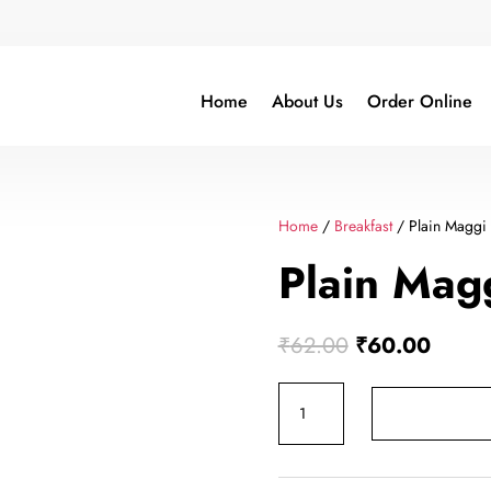
Home
About Us
Order Online
Home
/
Breakfast
/ Plain Maggi
Plain Mag
Original
Curren
₹
62.00
₹
60.00
price
price
Plain
was:
is:
Maggi
₹62.00.
₹60.0
quantity