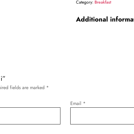
Category:
Breakfast
Additional informa
i”
ired fields are marked
*
Email
*