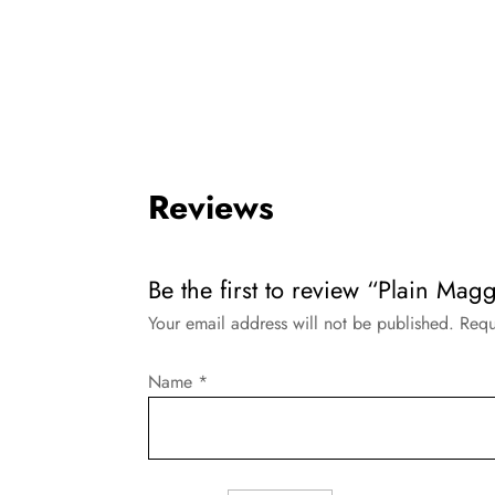
Reviews
Be the first to review “Plain Magg
Your email address will not be published.
Requ
Name
*