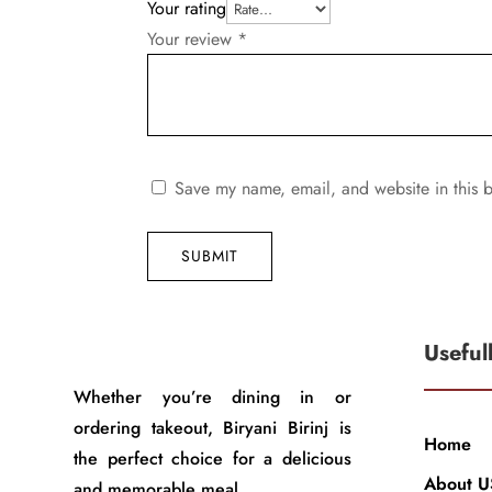
Your rating
Your review
*
Save my name, email, and website in this b
SUBMIT
Useful
Whether you’re dining in or
ordering takeout, Biryani Birinj is
Home
the perfect choice for a delicious
About U
and memorable meal.