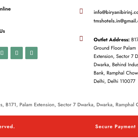
nline

info@biryanibirinj.c
tmshotels.in@gmail
 Us

Outlet Address:
B17
Ground Floor Palam
Extension, Sector 7 
Dwarka, Behind Indu
Bank, Ramphal Cho
Delhi, Delhi 110077
, B171, Palam Extension, Sector 7 Dwarka, Dwarka, Ramphal 
served.
Secure Payment