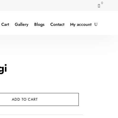
0

Cart
Gallery
Blogs
Contact
My account
gi
t
ADD TO CART
0.