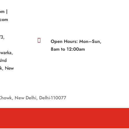
om |
.com
3,

Open Hours: Mon–Sun,
8am to 12:00am
Dwarka,
sInd
wk, New
Chowk, New Delhi, Delhi-110077