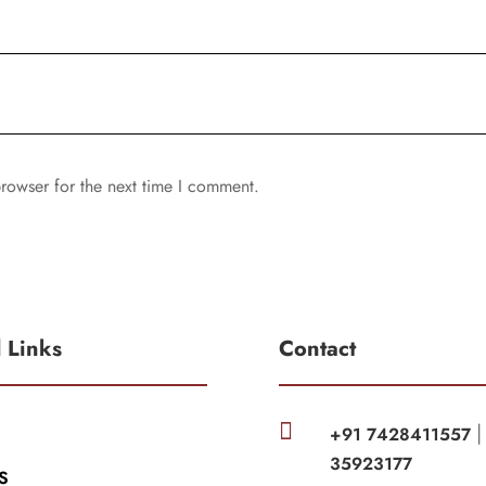
rowser for the next time I comment.
l Links
Contact

+91 7428411557
35923177
S