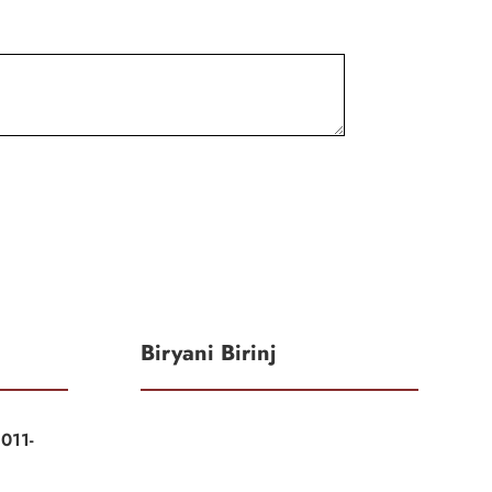
Biryani Birinj
011-
|