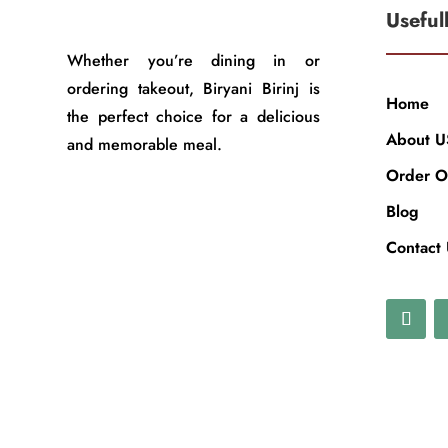
Useful
Whether you’re dining in or
ordering takeout, Biryani Birinj is
Home
the perfect choice for a delicious
About U
and memorable meal.
Order O
Blog
Contact