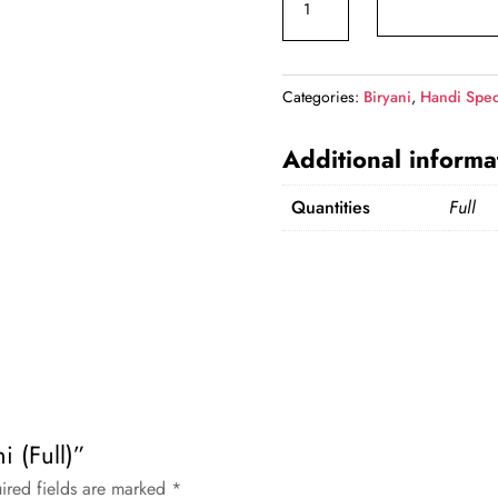
Biryani
(Full)
quantity
Categories:
Biryani
,
Handi Spec
Additional informa
Quantities
Full
i (Full)”
ired fields are marked
*