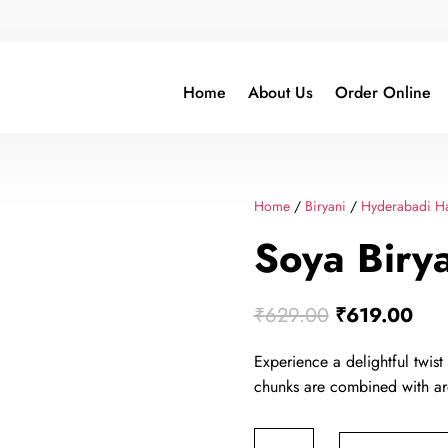
Home
About Us
Order Online
Home
/
Biryani
/
Hyderabadi Ha
Soya Birya
Original
Cur
₹
629.00
₹
619.00
price
pric
Experience a delightful twist
was:
is:
chunks are combined with ar
₹629.00.
₹61
Soya