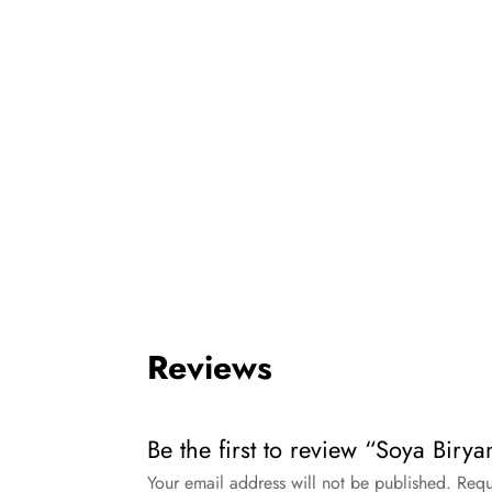
Reviews
Be the first to review “Soya Biryan
Your email address will not be published.
Requ