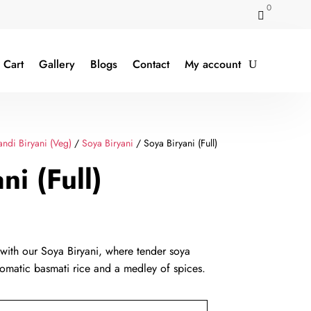
0

Cart
Gallery
Blogs
Contact
My account
ndi Biryani (Veg)
/
Soya Biryani
/ Soya Biryani (Full)
ni (Full)
rent
e
 with our Soya Biryani, where tender soya
omatic basmati rice and a medley of spices.
9.00.