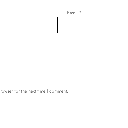
Email
*
rowser for the next time I comment.