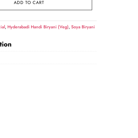
ADD TO CART
ial
,
Hyderabadi Handi Biryani (Veg)
,
Soya Biryani
tion