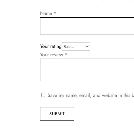
Name
*
Your rating
Your review
*
Save my name, email, and website in this b
SUBMIT