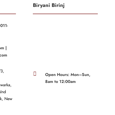
Biryani Birinj
011-
|
om |
.com
3,

Open Hours: Mon–Sun,
8am to 12:00am
Dwarka,
sInd
wk, New