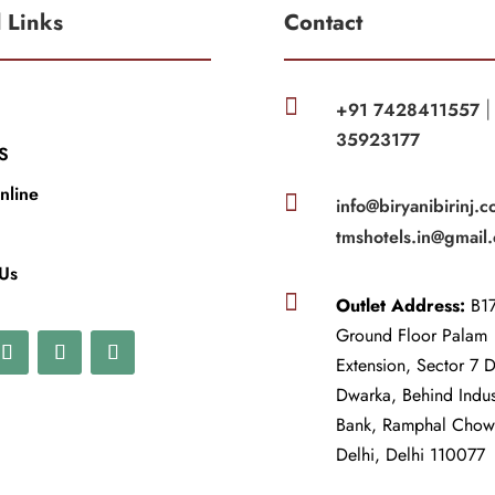
l Links
Contact

+91 7428411557
35923177
S
nline

info@biryanibirinj.c
tmshotels.in@gmail
 Us

Outlet Address:
B17
Ground Floor Palam
Extension, Sector 7 
Dwarka, Behind Indu
Bank, Ramphal Cho
Delhi, Delhi 110077