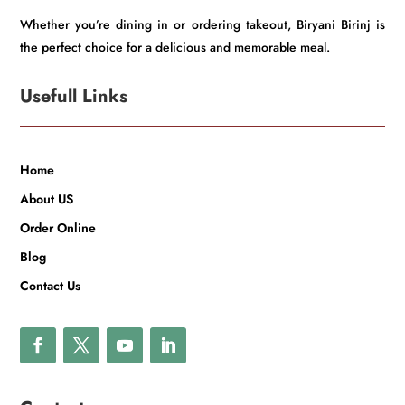
Whether you’re dining in or ordering takeout, Biryani Birinj is
the perfect choice for a delicious and memorable meal.
Usefull Links
Home
About US
Order Online
Blog
Contact Us