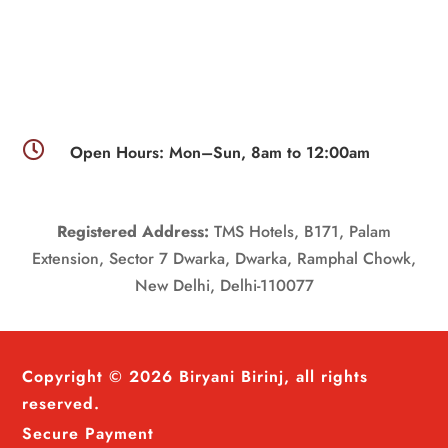

Open Hours: Mon–Sun, 8am to 12:00am
Registered Address:
TMS Hotels, B171, Palam
Extension, Sector 7 Dwarka, Dwarka, Ramphal Chowk,
New Delhi, Delhi-110077
Copyright © 2026 Biryani Birinj, all rights
reserved.
Secure Payment