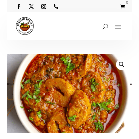
0

