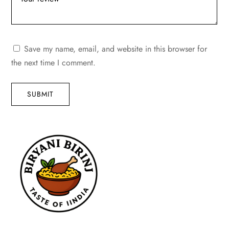
Save my name, email, and website in this browser for
the next time I comment.
SUBMIT