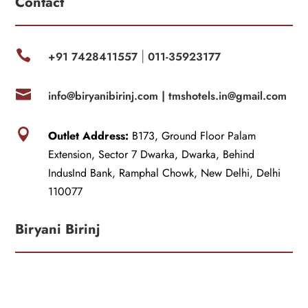
Contact

+91 7428411557
011-35923177
|

info@biryanibirinj.com |
tmshotels.in@gmail.com

Outlet Address:
B173, Ground Floor Palam
Extension, Sector 7 Dwarka, Dwarka, Behind
IndusInd Bank, Ramphal Chowk, New Delhi, Delhi
110077
Biryani Birinj