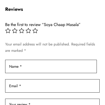
Reviews
Be the first to review “Soya Chaap Masala”
Your email address will not be published.
Required fields
are marked
*