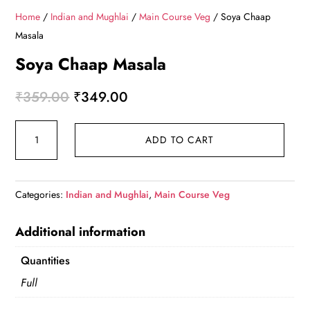
Home
/
Indian and Mughlai
/
Main Course Veg
/ Soya Chaap
Masala
Soya Chaap Masala
Original
Current
₹
359.00
₹
349.00
price
price
Soya
was:
is:
ADD TO CART
Chaap
₹359.00.
₹349.00.
Masala
quantity
Categories:
Indian and Mughlai
,
Main Course Veg
Additional information
Quantities
Full