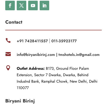
Contact

+91 7428411557
011-35923177
|

info@biryanibirinj.com |
tmshotels.in@gmail.com

Outlet Address:
B173, Ground Floor Palam
Extension, Sector 7 Dwarka, Dwarka, Behind
IndusInd Bank, Ramphal Chowk, New Delhi, Delhi
110077
Biryani Birinj