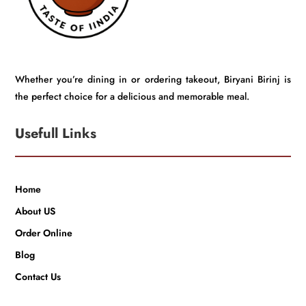
Whether you’re dining in or ordering takeout, Biryani Birinj is
the perfect choice for a delicious and memorable meal.
Usefull Links
Home
About US
Order Online
Blog
Contact Us