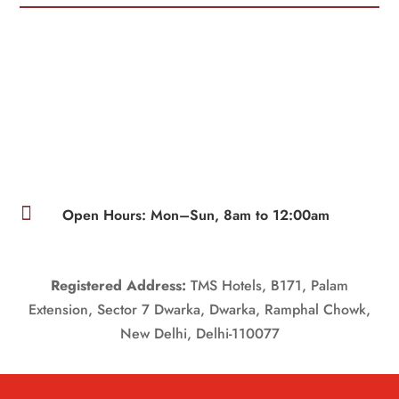

Open Hours: Mon–Sun, 8am to 12:00am
Registered Address:
TMS Hotels, B171, Palam
Extension, Sector 7 Dwarka, Dwarka, Ramphal Chowk,
New Delhi, Delhi-110077