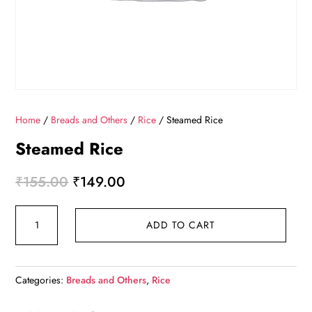
Home
/
Breads and Others
/
Rice
/ Steamed Rice
Steamed Rice
Original
Current
₹
155.00
₹
149.00
price
price
Steamed
was:
is:
ADD TO CART
Rice
₹155.00.
₹149.00.
quantity
Categories:
Breads and Others
,
Rice