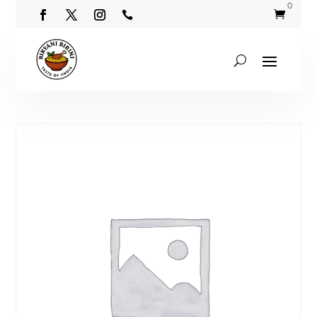
0

