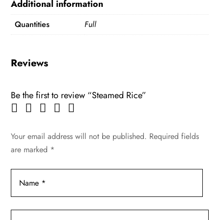
Additional information
Quantities
Full
Reviews
Be the first to review “Steamed Rice”
Your email address will not be published.
Required fields
are marked
*