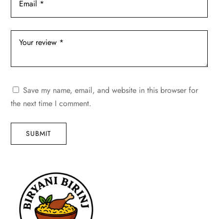
Save my name, email, and website in this browser for
the next time I comment.
SUBMIT