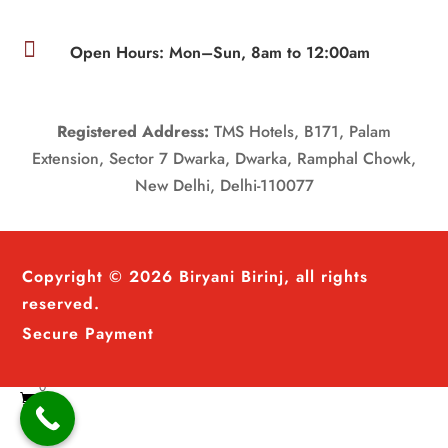

Open Hours: Mon–Sun, 8am to 12:00am
Registered Address:
TMS Hotels, B171, Palam
Extension, Sector 7 Dwarka, Dwarka, Ramphal Chowk,
New Delhi, Delhi-110077
Copyright © 2026 Biryani Birinj, all rights
reserved.
Secure Payment
0
