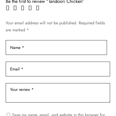
Be the first to review “Tandoori Chicken”
Your email address will not be published.
Required fields
are marked
*
Save my name, email, and website in this browser for