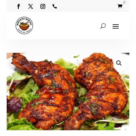
0

