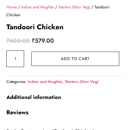
Home
/
Indian and Mughlai
/
Starters (Non Veg)
/ Tandoori
Chicken
Tandoori Chicken
Original
Current
₹
600.00
₹
579.00
price
price
Tandoori
was:
is:
ADD TO CART
Chicken
₹600.00.
₹579.00.
quantity
Categories:
Indian and Mughlai
,
Starters (Non Veg)
Additional information
Reviews