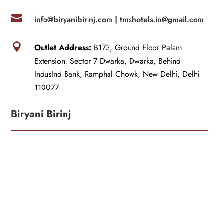

info@biryanibirinj.com |
tmshotels.in@gmail.com

Outlet Address:
B173, Ground Floor Palam
Extension, Sector 7 Dwarka, Dwarka, Behind
IndusInd Bank, Ramphal Chowk, New Delhi, Delhi
110077
Biryani Birinj