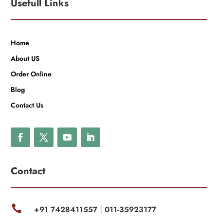
Usefull Links
Home
About US
Order Online
Blog
Contact Us
Contact

+91 7428411557
011-35923177
|