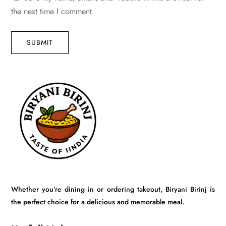
the next time I comment.
SUBMIT
Whether you’re dining in or ordering takeout, Biryani Birinj is
the perfect choice for a delicious and memorable meal.