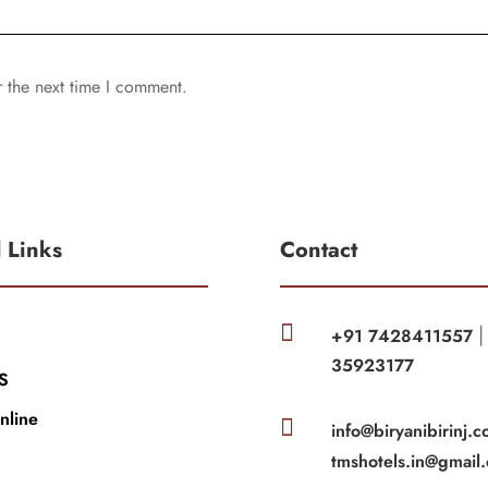
r the next time I comment.
l Links
Contact

+91 7428411557
35923177
S
nline

info@biryanibirinj.c
tmshotels.in@gmail