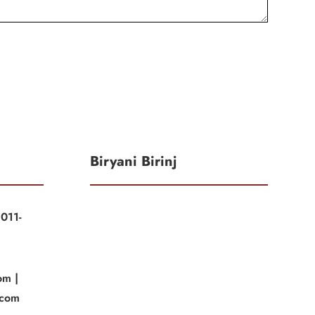
Biryani Birinj
011-
|
om |
.com