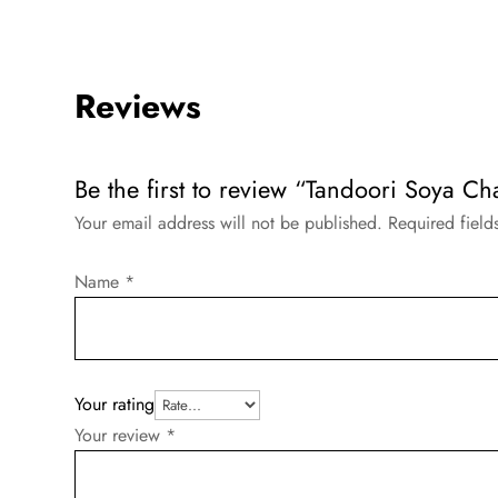
Reviews
Be the first to review “Tandoori Soya Ch
Your email address will not be published.
Required fiel
Name
*
Your rating
Your review
*