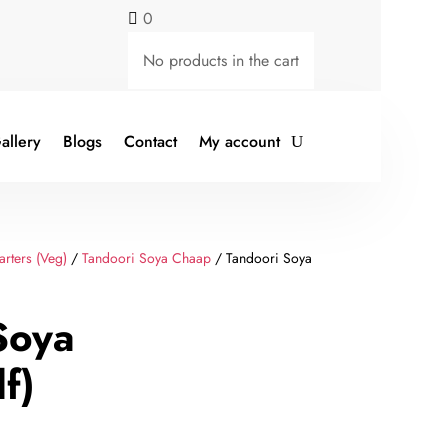
0

No products in the cart
allery
Blogs
Contact
My account
arters (Veg)
/
Tandoori Soya Chaap
/ Tandoori Soya
Soya
f)
rent