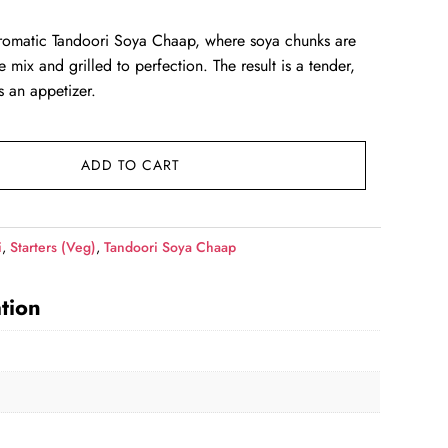
ce
romatic Tandoori Soya Chaap, where soya chunks are
 mix and grilled to perfection. The result is a tender,
39.00.
as an appetizer.
ADD TO CART
i
,
Starters (Veg)
,
Tandoori Soya Chaap
tion