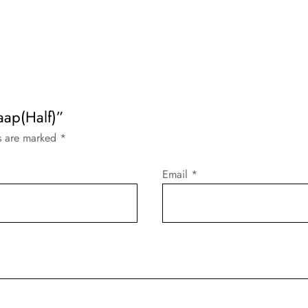
aap(Half)”
ds are marked
*
Email
*