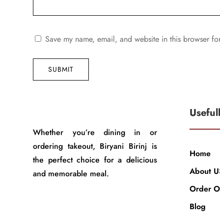
Save my name, email, and website in this browser fo
SUBMIT
Useful
Whether you’re dining in or
ordering takeout, Biryani Birinj is
Home
the perfect choice for a delicious
About U
and memorable meal.
Order O
Blog