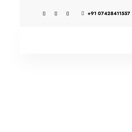
+91 07428411557
