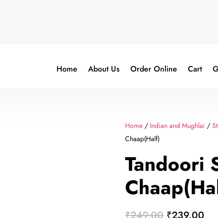
Home
About Us
Order Online
Cart
G
Home
/
Indian and Mughlai
/
St
Chaap(Half)
Tandoori 
Chaap(Hal
Original
Cur
₹
249.00
₹
239.00