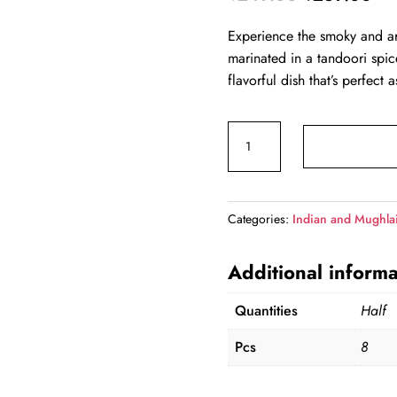
price
pri
Experience the smoky and a
was:
is:
marinated in a tandoori spice
₹249.00.
₹2
flavorful dish that’s perfect 
Tandoori
Soya
Chaap(Half)
quantity
Categories:
Indian and Mughla
Additional informa
Quantities
Half
Pcs
8