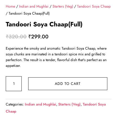
Home
/
Indian and Mughlai
/
Starters (Veg)
/
Tandoori Soya Chaap
/ Tandoori Soya Chaap(Full)
Tandoori Soya Chaap(Full)
Original
Current
₹
320.00
₹
299.00
price
price
Experience the smoky and aromatic Tandoori Soya Chaap, where
was:
is:
soya chunks are marinated in a tandoori spice mix and grilled to
₹320.00.
₹299.00.
perfection. The result is a tender, flavorful dish that’s perfect as an
appetizer.
Tandoori
ADD TO CART
Soya
Chaap(Full)
quantity
Categories:
Indian and Mughlai
,
Starters (Veg)
,
Tandoori Soya
Chaap