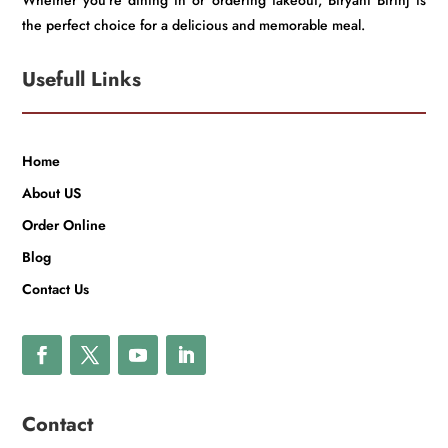
Whether you’re dining in or ordering takeout, Biryani Birinj is
the perfect choice for a delicious and memorable meal.
Usefull Links
Home
About US
Order Online
Blog
Contact Us
Contact