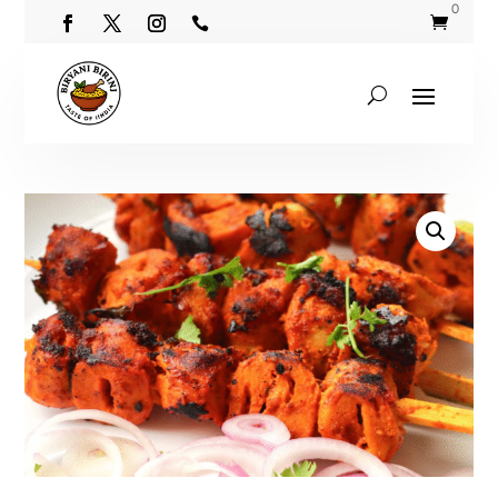
0

