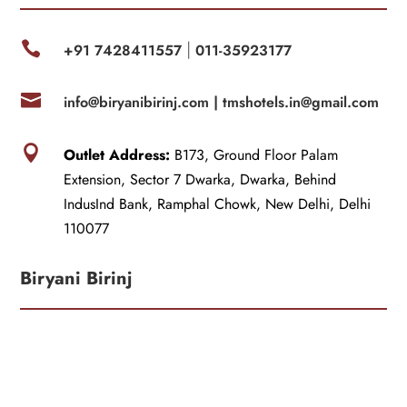

+91 7428411557
011-35923177
|

info@biryanibirinj.com |
tmshotels.in@gmail.com

Outlet Address:
B173, Ground Floor Palam
Extension, Sector 7 Dwarka, Dwarka, Behind
IndusInd Bank, Ramphal Chowk, New Delhi, Delhi
110077
Biryani Birinj