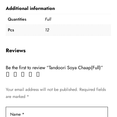
Additional information
Quantities
Full
Pcs
12
Reviews
Be the first to review “Tandoori Soya Chaap(Full)”
Your email address will not be published.
Required fields
are marked
*