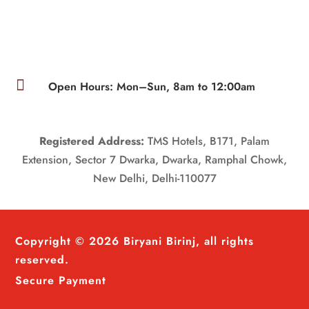

Open Hours: Mon–Sun, 8am to 12:00am
Registered Address:
TMS Hotels, B171, Palam
Extension, Sector 7 Dwarka, Dwarka, Ramphal Chowk,
New Delhi, Delhi-110077
Copyright © 2026 Biryani Birinj, all rights
reserved.
Secure Payment