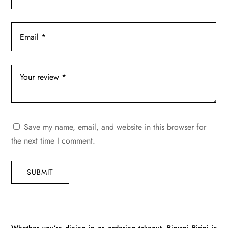
Save my name, email, and website in this browser for
the next time I comment.
SUBMIT