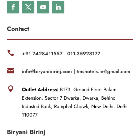
Contact

+91 7428411557
011-35923177
|

info@biryanibirinj.com |
tmshotels.in@gmail.com

Outlet Address:
B173, Ground Floor Palam
Extension, Sector 7 Dwarka, Dwarka, Behind
IndusInd Bank, Ramphal Chowk, New Delhi, Delhi
110077
Biryani Birinj