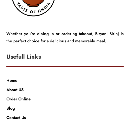
Whether you’re dining in or ordering takeout, Biryani Birinj is
the perfect choice for a delicious and memorable meal.
Usefull Links
Home
About US
Order Online
Blog
Contact Us