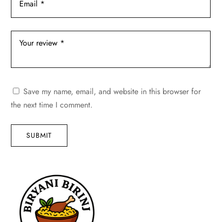
Save my name, email, and website in this browser for
the next time I comment.
SUBMIT