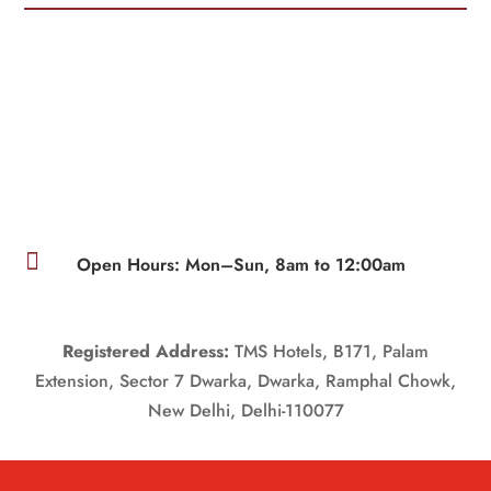

Open Hours: Mon–Sun, 8am to 12:00am
Registered Address:
TMS Hotels, B171, Palam
Extension, Sector 7 Dwarka, Dwarka, Ramphal Chowk,
New Delhi, Delhi-110077