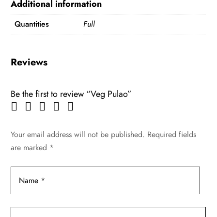
Additional information
Quantities
Full
Reviews
Be the first to review “Veg Pulao”
Your email address will not be published.
Required fields
are marked
*