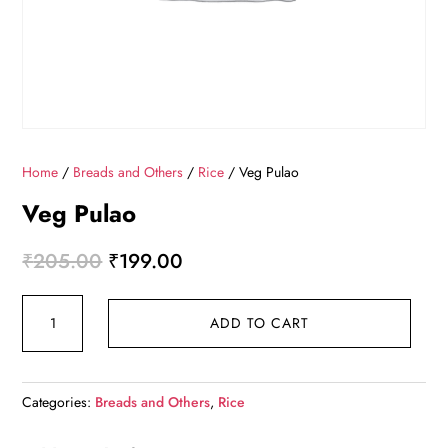
Home
/
Breads and Others
/
Rice
/ Veg Pulao
Veg Pulao
Original
Current
₹
205.00
₹
199.00
price
price
Veg
was:
is:
ADD TO CART
Pulao
₹205.00.
₹199.00.
quantity
Categories:
Breads and Others
,
Rice