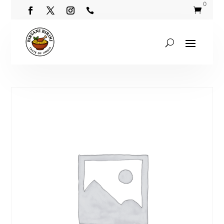
0

