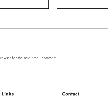
rowser for the next time I comment.
l Links
Contact