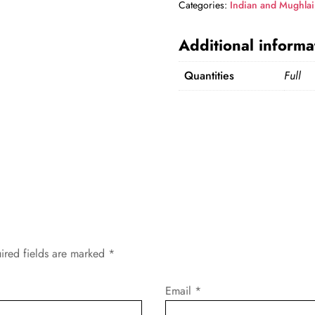
Categories:
Indian and Mughlai
Additional informa
Quantities
Full
ired fields are marked
*
Email
*