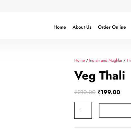
Home
About Us
Order Online
Home
/
Indian and Mughlai
/
Th
Veg Thali
Original
Curr
₹
210.00
₹
199.00
price
pric
Veg
was:
is:
Thali
₹210.00.
₹19
quantity