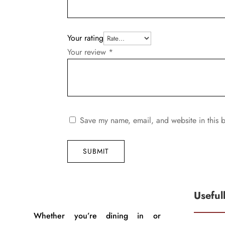
Your rating
Your review
*
Save my name, email, and website in this b
SUBMIT
Useful
Whether you’re dining in or