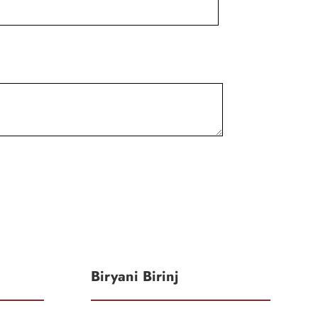
Biryani Birinj