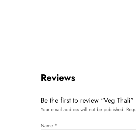
Reviews
Be the first to review “Veg Thali”
Your email address will not be published.
Requ
Name
*