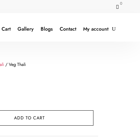
0

Cart
Gallery
Blogs
Contact
My account
ali
/ Veg Thali
ent
e
ADD TO CART
9.00.