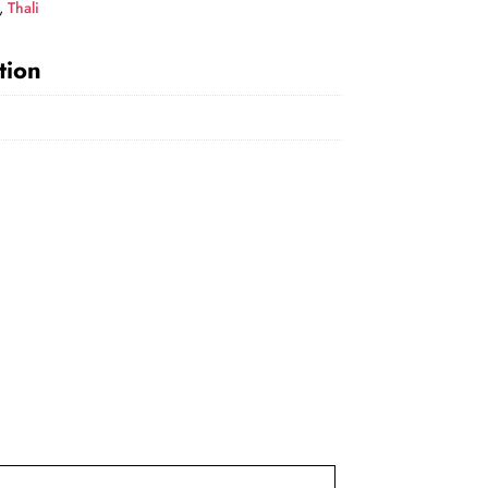
,
Thali
tion