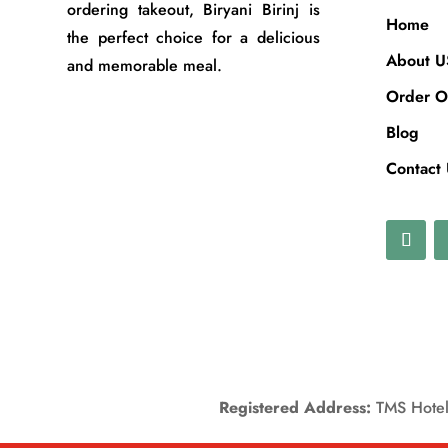
ordering takeout, Biryani Birinj is
Home
the perfect choice for a delicious
About U
and memorable meal.
Order O
Blog
Contact
Registered Address:
TMS Hotels