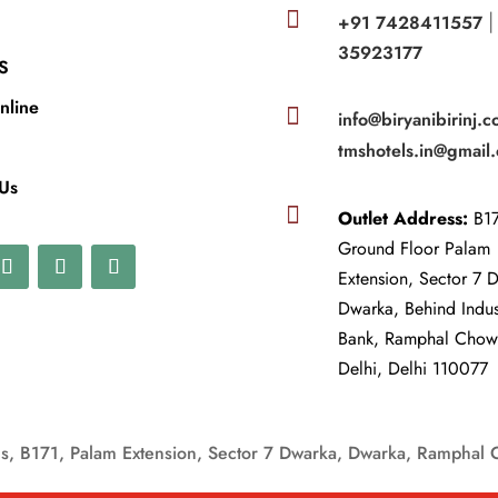

+91 7428411557
35923177
S
nline

info@biryanibirinj.c
tmshotels.in@gmail
 Us

Outlet Address:
B17
Ground Floor Palam
Extension, Sector 7 
Dwarka, Behind Indu
Bank, Ramphal Cho
Delhi, Delhi 110077
, B171, Palam Extension, Sector 7 Dwarka, Dwarka, Ramphal 