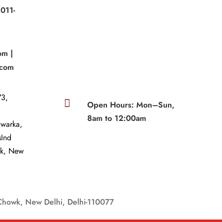
011-
|
om |
.com
3,

Open Hours: Mon–Sun,
8am to 12:00am
Dwarka,
sInd
wk, New
Chowk, New Delhi, Delhi-110077