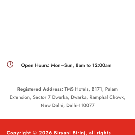

Open Hours: Mon–Sun, 8am to 12:00am
Registered Address:
TMS Hotels, B171, Palam
Extension, Sector 7 Dwarka, Dwarka, Ramphal Chowk,
New Delhi, Delhi-110077
Copyright © 2026 Biryani Birinj, all rights