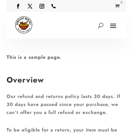
0


This is a sample page.
Overview
Our refund and returns policy lasts 30 days. If
30 days have passed since your purchase, we
can’t offer you a full refund or exchange.
To be eligible for a return, your item must be