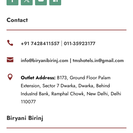
Contact

+91 7428411557
011-35923177
|

info@biryanibirinj.com |
tmshotels.in@gmail.com

Outlet Address:
B173, Ground Floor Palam
Extension, Sector 7 Dwarka, Dwarka, Behind
IndusInd Bank, Ramphal Chowk, New Delhi, Delhi
110077
Biryani Birinj