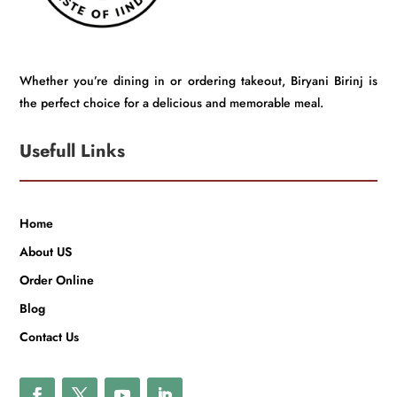
Whether you’re dining in or ordering takeout, Biryani Birinj is
the perfect choice for a delicious and memorable meal.
Usefull Links
Home
About US
Order Online
Blog
Contact Us