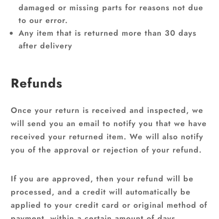
damaged or missing parts for reasons not due
to our error.
Any item that is returned more than 30 days
after delivery
Refunds
Once your return is received and inspected, we
will send you an email to notify you that we have
received your returned item. We will also notify
you of the approval or rejection of your refund.
If you are approved, then your refund will be
processed, and a credit will automatically be
applied to your credit card or original method of
payment, within a certain amount of days.