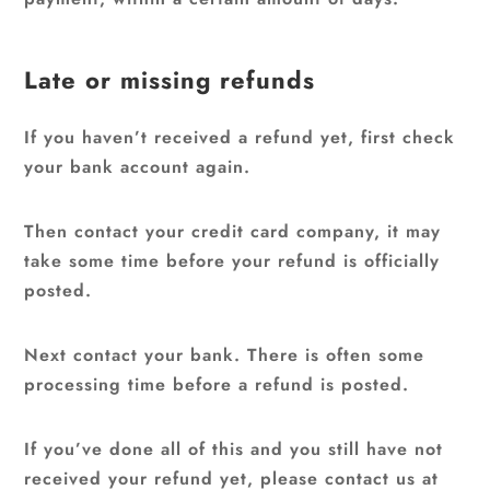
Late or missing refunds
If you haven’t received a refund yet, first check
your bank account again.
Then contact your credit card company, it may
take some time before your refund is officially
posted.
Next contact your bank. There is often some
processing time before a refund is posted.
If you’ve done all of this and you still have not
received your refund yet, please contact us at