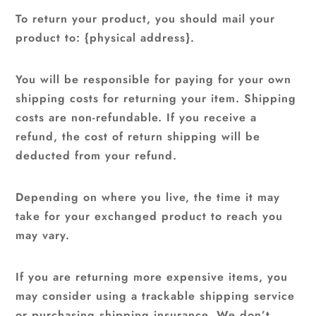
To return your product, you should mail your
product to: {physical address}.
You will be responsible for paying for your own
shipping costs for returning your item. Shipping
costs are non-refundable. If you receive a
refund, the cost of return shipping will be
deducted from your refund.
Depending on where you live, the time it may
take for your exchanged product to reach you
may vary.
If you are returning more expensive items, you
may consider using a trackable shipping service
or purchasing shipping insurance. We don’t