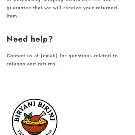
guarantee that we will receive your returned
item.
Need help?
Contact us at {email} for questions related to
refunds and returns.