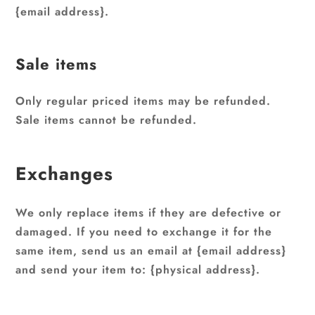
{email address}.
Sale items
Only regular priced items may be refunded.
Sale items cannot be refunded.
Exchanges
We only replace items if they are defective or
damaged. If you need to exchange it for the
same item, send us an email at {email address}
and send your item to: {physical address}.