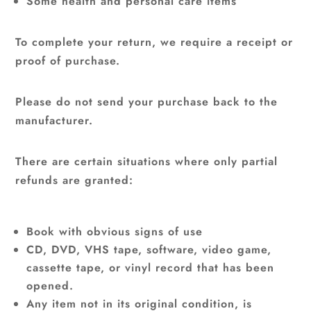
Some health and personal care items
To complete your return, we require a receipt or
proof of purchase.
Please do not send your purchase back to the
manufacturer.
There are certain situations where only partial
refunds are granted:
Book with obvious signs of use
CD, DVD, VHS tape, software, video game,
cassette tape, or vinyl record that has been
opened.
Any item not in its original condition, is