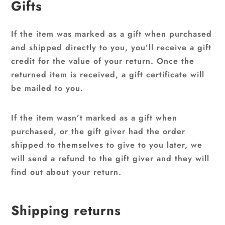
Gifts
If the item was marked as a gift when purchased
and shipped directly to you, you’ll receive a gift
credit for the value of your return. Once the
returned item is received, a gift certificate will
be mailed to you.
If the item wasn’t marked as a gift when
purchased, or the gift giver had the order
shipped to themselves to give to you later, we
will send a refund to the gift giver and they will
find out about your return.
Shipping returns