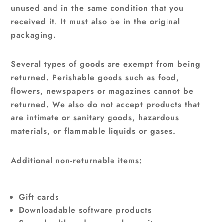
unused and in the same condition that you
received it. It must also be in the original
packaging.
Several types of goods are exempt from being
returned. Perishable goods such as food,
flowers, newspapers or magazines cannot be
returned. We also do not accept products that
are intimate or sanitary goods, hazardous
materials, or flammable liquids or gases.
Additional non-returnable items:
Gift cards
Downloadable software products