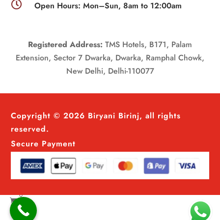

Open Hours: Mon–Sun, 8am to 12:00am
Registered Address:
TMS Hotels, B171, Palam
Extension, Sector 7 Dwarka, Dwarka, Ramphal Chowk,
New Delhi, Delhi-110077
Copyright © 2026 Biryani Birinj, all rights
reserved.
Secure Payment
0
