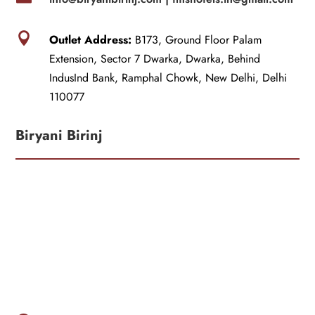

Outlet Address:
B173, Ground Floor Palam
Extension, Sector 7 Dwarka, Dwarka, Behind
IndusInd Bank, Ramphal Chowk, New Delhi, Delhi
110077
Biryani Birinj