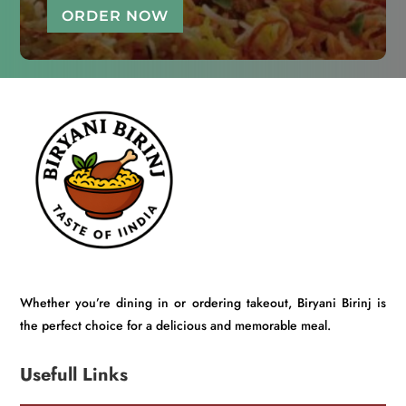
ORDER NOW
Whether you’re dining in or ordering takeout, Biryani Birinj is
the perfect choice for a delicious and memorable meal.
Usefull Links