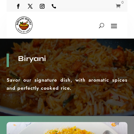
0


Biryani
Savor our signature dish, with aromatic spices
and perfectly cooked rice.