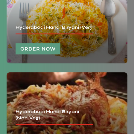
Hyderabadi Handi Biryani (Veg)
ORDER NOW
Hyderabadi Handi Biryani
(Non-Veg)