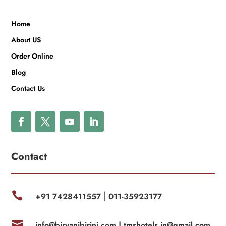
Home
About US
Order Online
Blog
Contact Us
Contact

+91 7428411557
011-35923177
|

info@biryanibirinj.com |
tmshotels.in@gmail.com