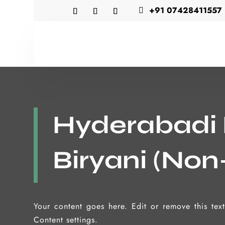
+91 07428411557

Hyderabadi
Biryani (Non
Your content goes here. Edit or remove this tex
Content settings.