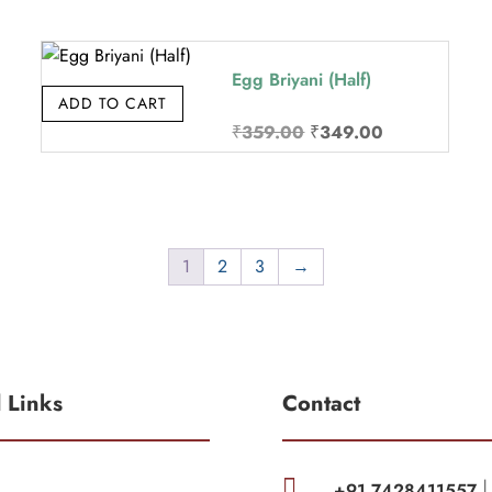
was:
is:
₹310.00.
₹299.00.
Egg Briyani (Half)
ADD TO CART
Original
Current
₹
359.00
₹
349.00
price
price
was:
is:
₹359.00.
₹349.00.
1
2
3
→
l Links
Contact

+91 7428411557