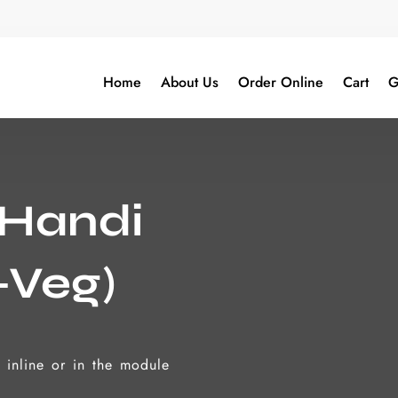
Home
About Us
Order Online
Cart
G
 Handi
-Veg)
t inline or in the module