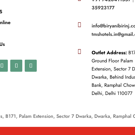
35923177
S
nline

info@biryanibirinj.c
tmshotels.in@gmail
 Us

Outlet Address:
B17
Ground Floor Palam
Extension, Sector 7 
Dwarka, Behind Indu
Bank, Ramphal Cho
Delhi, Delhi 110077
, B171, Palam Extension, Sector 7 Dwarka, Dwarka, Ramphal 