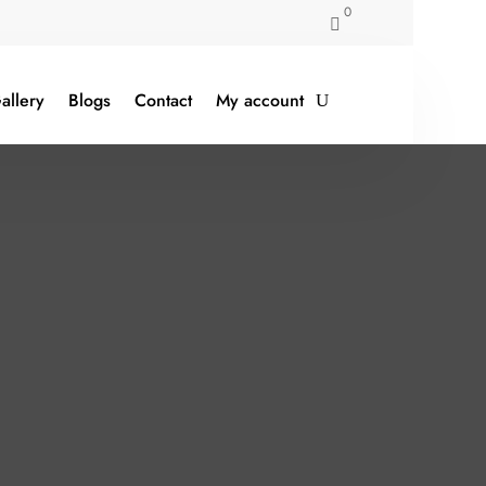
0

allery
Blogs
Contact
My account