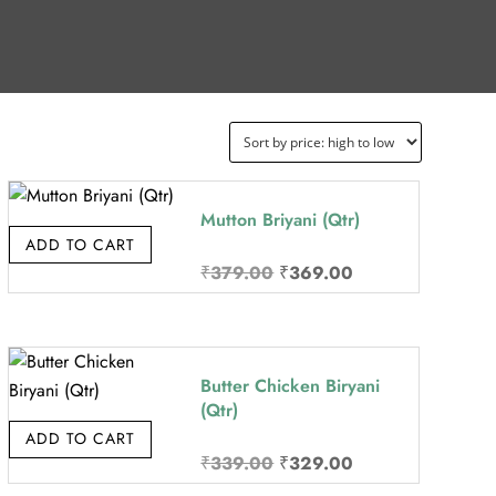
Mutton Briyani (Qtr)
ADD TO CART
Original
Current
₹
379.00
₹
369.00
price
price
was:
is:
₹379.00.
₹369.00.
Butter Chicken Biryani
(Qtr)
ADD TO CART
Original
Current
₹
339.00
₹
329.00
price
price