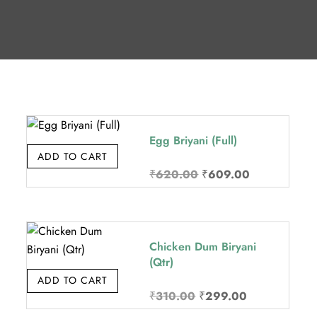
Egg Briyani (Full)
ADD TO CART
Original
Current
₹
620.00
₹
609.00
price
price
was:
is:
₹620.00.
₹609.00.
Chicken Dum Biryani
(Qtr)
ADD TO CART
Original
Current
₹
310.00
₹
299.00
price
price