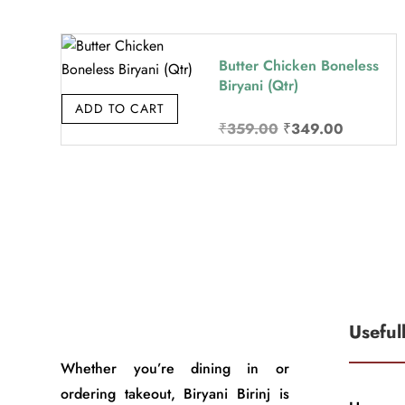
was:
is:
₹349.00.
₹339.00.
Butter Chicken Boneless
Biryani (Qtr)
ADD TO CART
Original
Current
₹
359.00
₹
349.00
price
price
was:
is:
₹359.00.
₹349.00.
Useful
Whether you’re dining in or
ordering takeout, Biryani Birinj is