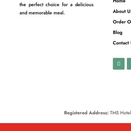
Home
the perfect choice for a delicious
About U
and memorable meal.
Order O
Blog
Contact
Registered Address:
TMS Hotels