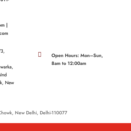
om |
.com
3,

Open Hours: Mon–Sun,
8am to 12:00am
Dwarka,
sInd
wk, New
Chowk, New Delhi, Delhi-110077