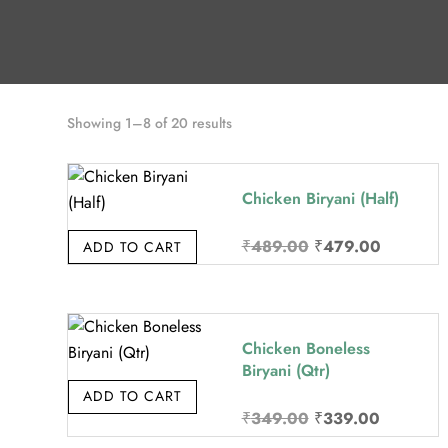
Sorted
Showing 1–8 of 20 results
by
price:
Chicken Biryani (Half)
high
to
Original
Current
₹
489.00
₹
479.00
ADD TO CART
low
price
price
was:
is:
₹489.00.
₹479.00.
Chicken Boneless
Biryani (Qtr)
ADD TO CART
Original
Current
₹
349.00
₹
339.00
price
price