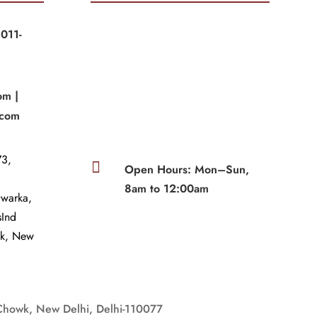
011-
|
om |
.com
3,

Open Hours: Mon–Sun,
8am to 12:00am
Dwarka,
sInd
wk, New
Chowk, New Delhi, Delhi-110077