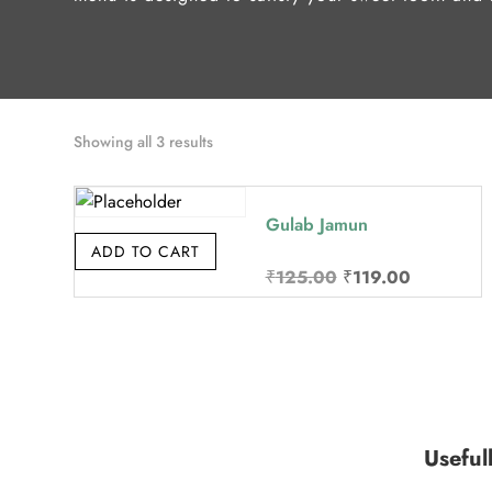
Sorted
Showing all 3 results
by
price:
Gulab Jamun
high
ADD TO CART
to
Original
Current
₹
125.00
₹
119.00
low
price
price
was:
is:
₹125.00.
₹119.00.
Useful