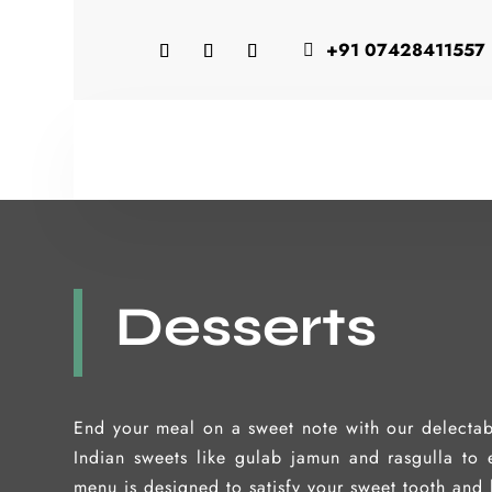
+91 07428411557

Desserts
End your meal on a sweet note with our delectab
Indian sweets like gulab jamun and rasgulla to e
menu is designed to satisfy your sweet tooth and 