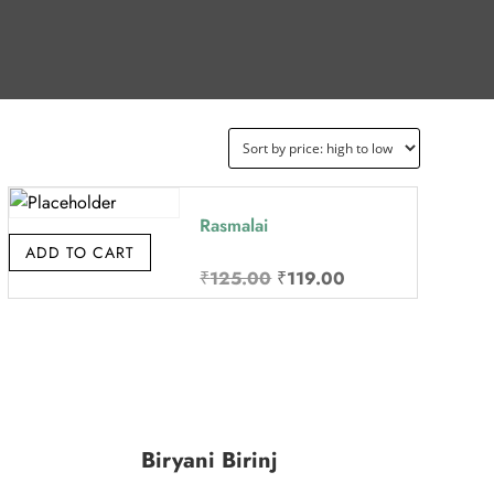
Rasmalai
ADD TO CART
Original
Current
₹
125.00
₹
119.00
price
price
was:
is:
₹125.00.
₹119.00.
Biryani Birinj