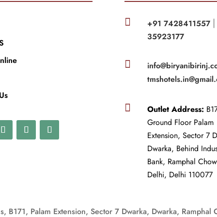

+91 7428411557
35923177
S
nline

info@biryanibirinj.c
tmshotels.in@gmail
 Us

Outlet Address:
B17
Ground Floor Palam
Extension, Sector 7 
Dwarka, Behind Indu
Bank, Ramphal Cho
Delhi, Delhi 110077
, B171, Palam Extension, Sector 7 Dwarka, Dwarka, Ramphal 