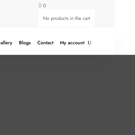
0

No products in the cart
allery
Blogs
Contact
My account