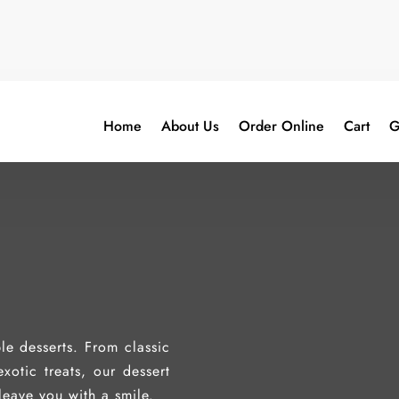
Home
About Us
Order Online
Cart
G
le desserts. From classic
xotic treats, our dessert
leave you with a smile.