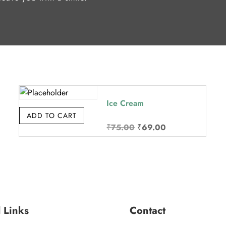
Ice Cream
ADD TO CART
Original
Current
₹
75.00
₹
69.00
price
price
was:
is:
₹75.00.
₹69.00.
l Links
Contact