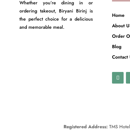
Whether you’re dining in or
ordering takeout, Biryani Birinj is
Home
the perfect choice for a delicious
About U
and memorable meal.
Order O
Blog
Contact
Registered Address:
TMS Hotels