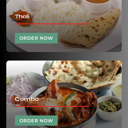
Thali
ORDER NOW
Combo
ORDER NOW