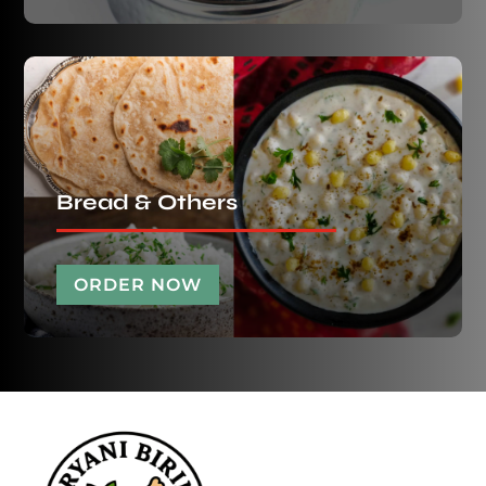
Bread & Others
ORDER NOW