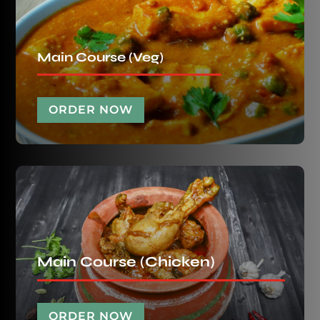
Main Course (Veg)
ORDER NOW
Main Course (Chicken)
ORDER NOW