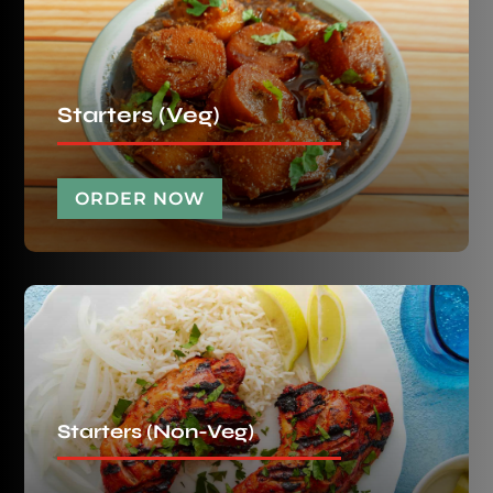
Starters (Veg)
ORDER NOW
Starters (Non-Veg)