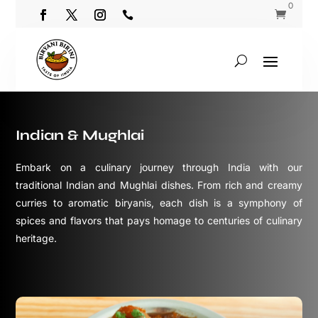
0


Indian & Mughlai
Embark on a culinary journey through India with our
traditional Indian and Mughlai dishes. From rich and creamy
curries to aromatic biryanis, each dish is a symphony of
spices and flavors that pays homage to centuries of culinary
heritage.