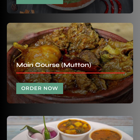
Main Course (Mutton)
ORDER NOW