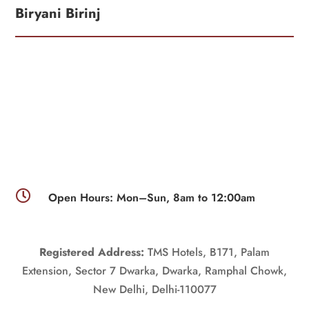
Biryani Birinj

Open Hours: Mon–Sun, 8am to 12:00am
Registered Address:
TMS Hotels, B171, Palam
Extension, Sector 7 Dwarka, Dwarka, Ramphal Chowk,
New Delhi, Delhi-110077