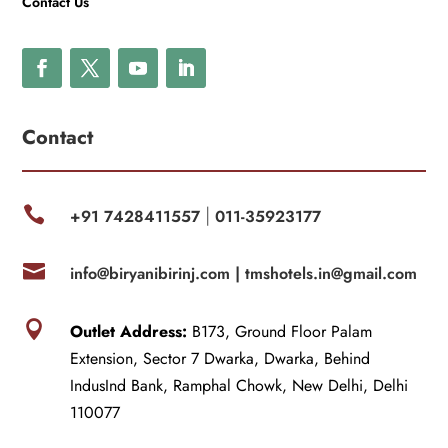
Contact Us
Contact

+91 7428411557
011-35923177
|

info@biryanibirinj.com |
tmshotels.in@gmail.com

Outlet Address:
B173, Ground Floor Palam
Extension, Sector 7 Dwarka, Dwarka, Behind
IndusInd Bank, Ramphal Chowk, New Delhi, Delhi
110077