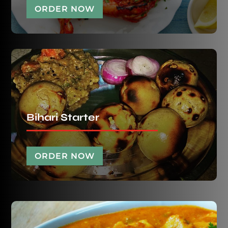
ORDER NOW
Bihari Starter
ORDER NOW