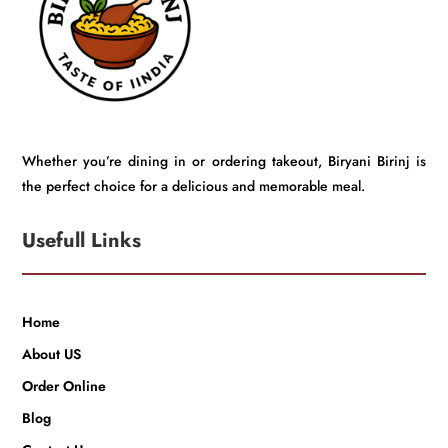
Whether you’re dining in or ordering takeout, Biryani Birinj is
the perfect choice for a delicious and memorable meal.
Usefull Links
Home
About US
Order Online
Blog